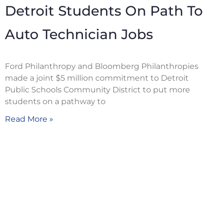
Detroit Students On Path To
Auto Technician Jobs
Ford Philanthropy and Bloomberg Philanthropies
made a joint $5 million commitment to Detroit
Public Schools Community District to put more
students on a pathway to
Read More »