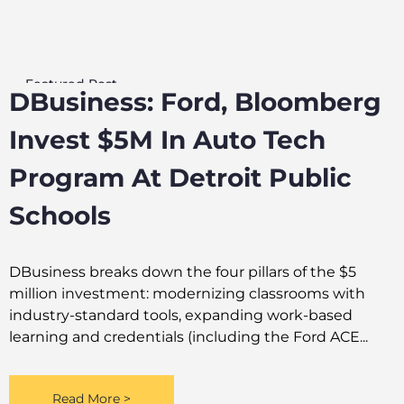
Featured Post
DBusiness: Ford, Bloomberg
Invest $5M In Auto Tech
Program At Detroit Public
Schools
DBusiness breaks down the four pillars of the $5
million investment: modernizing classrooms with
industry-standard tools, expanding work-based
learning and credentials (including the Ford ACE...
Read More >