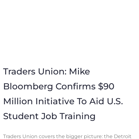
Traders Union: Mike
Bloomberg Confirms $90
Million Initiative To Aid U.S.
Student Job Training
Traders Union covers the bigger picture: the Detroit