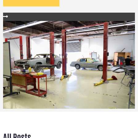
All Posts