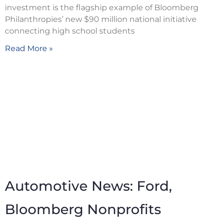
investment is the flagship example of Bloomberg
Philanthropies’ new $90 million national initiative
connecting high school students
Read More »
Automotive News: Ford,
Bloomberg Nonprofits