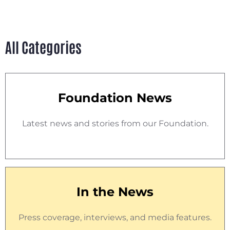
All Categories
Foundation News
Latest news and stories from our Foundation.
In the News
Press coverage, interviews, and media features.