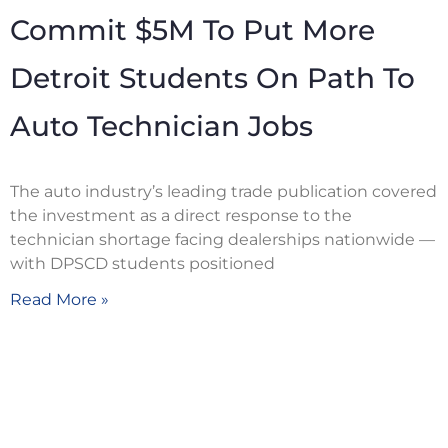
Commit $5M To Put More
Detroit Students On Path To
Auto Technician Jobs
The auto industry’s leading trade publication covered
the investment as a direct response to the
technician shortage facing dealerships nationwide —
with DPSCD students positioned
Read More »