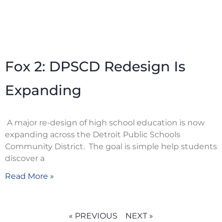
Fox 2: DPSCD Redesign Is
Expanding
A major re-design of high school education is now
expanding across the Detroit Public Schools
Community District. The goal is simple help students
discover a
Read More »
« PREVIOUS
NEXT »