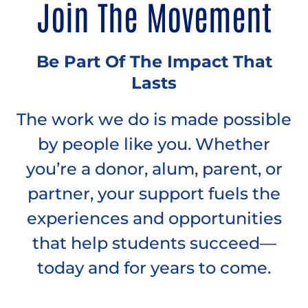
Join The Movement
Be Part Of The Impact That
Lasts
The work we do is made possible
by people like you. Whether
you’re a donor, alum, parent, or
partner, your support fuels the
experiences and opportunities
that help students succeed—
today and for years to come.