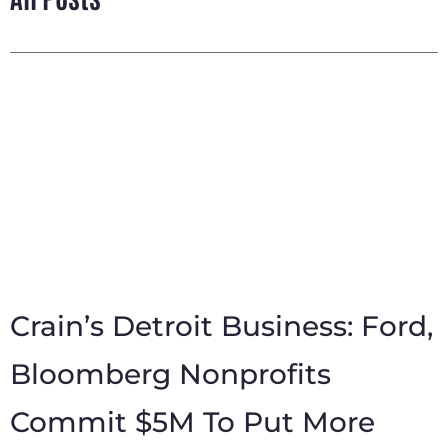
Crain’s Detroit Business: Ford,
Bloomberg Nonprofits
Commit $5M To Put More