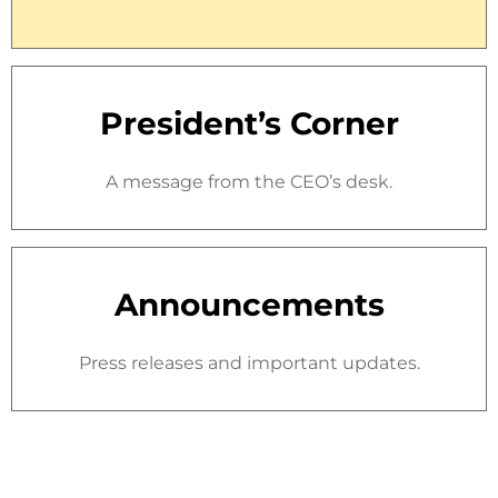
President’s Corner
A message from the CEO’s desk.
Announcements
Press releases and important updates.