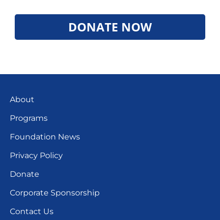
DONATE NOW
About
Programs
Foundation News
Privacy Policy
Donate
Corporate Sponsorship
Contact Us