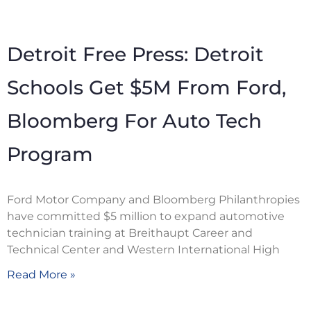
Detroit Free Press: Detroit
Schools Get $5M From Ford,
Bloomberg For Auto Tech
Program
Ford Motor Company and Bloomberg Philanthropies
have committed $5 million to expand automotive
technician training at Breithaupt Career and
Technical Center and Western International High
Read More »