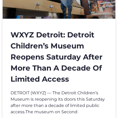
WXYZ Detroit: Detroit
Children’s Museum
Reopens Saturday After
More Than A Decade Of
Limited Access
DETROIT (WXYZ) — The Detroit Children’s
Museum is reopening its doors this Saturday
after more than a decade of limited public
access.The museum on Second