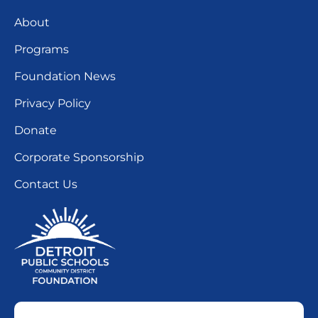
About
Programs
Foundation News
Privacy Policy
Donate
Corporate Sponsorship
Contact Us