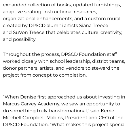
expanded collection of books, updated furnishings,
adaptive seating, instructional resources,
organizational enhancements, and a custom mural
created by DPSCD alumni artists Siana Treece
and SuVon Treece that celebrates culture, creativity,
and possibility.
Throughout the process, DPSCD Foundation staff
worked closely with school leadership, district teams,
donor partners, artists, and vendors to steward the
project from concept to completion.
“When Denise first approached us about investing in
Marcus Garvey Academy, we saw an opportunity to
do something truly transformational,” said Kerrie
Mitchell Campbell-Mabins, President and CEO of the
DPSCD Foundation. “What makes this project special