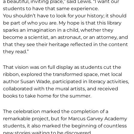
a beautiful, inviting place,” said Lewis. “I want our
students to have that same experience.
You shouldn’t have to look for your history; it should
be part of who you are. My hope is that this library
sparks an imagination in a child, whether they
become a scientist, an astronaut, or an attorney, and
that they see their heritage reflected in the content
they read.”
That vision was on full display as students cut the
ribbon, explored the transformed space, met local
author Susan Wade, participated in literacy activities,
collaborated with the mural artists, and received
books to take home for the summer.
The celebration marked the completion of a
remarkable project, but for Marcus Garvey Academy
students, it also marked the beginning of countless
new stories waiting to be discovered.