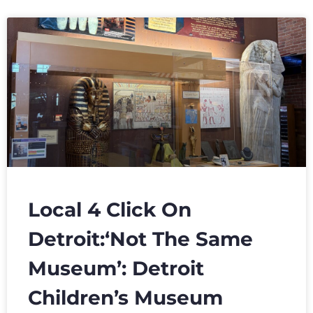
Local 4 Click On
Detroit:‘Not The Same
Museum’: Detroit
Children’s Museum