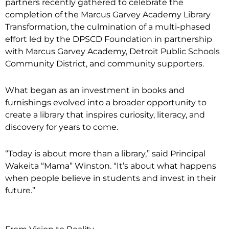
partners recently gathered to celebrate the
completion of the Marcus Garvey Academy Library
Transformation, the culmination of a multi-phased
effort led by the DPSCD Foundation in partnership
with Marcus Garvey Academy, Detroit Public Schools
Community District, and community supporters.
What began as an investment in books and
furnishings evolved into a broader opportunity to
create a library that inspires curiosity, literacy, and
discovery for years to come.
“Today is about more than a library,” said Principal
Wakeita “Mama” Winston. “It’s about what happens
when people believe in students and invest in their
future.”