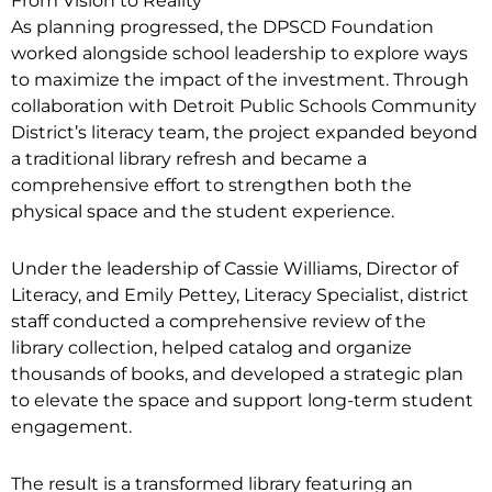
From Vision to Reality
As planning progressed, the DPSCD Foundation
worked alongside school leadership to explore ways
to maximize the impact of the investment. Through
collaboration with Detroit Public Schools Community
District’s literacy team, the project expanded beyond
a traditional library refresh and became a
comprehensive effort to strengthen both the
physical space and the student experience.
Under the leadership of Cassie Williams, Director of
Literacy, and Emily Pettey, Literacy Specialist, district
staff conducted a comprehensive review of the
library collection, helped catalog and organize
thousands of books, and developed a strategic plan
to elevate the space and support long-term student
engagement.
The result is a transformed library featuring an