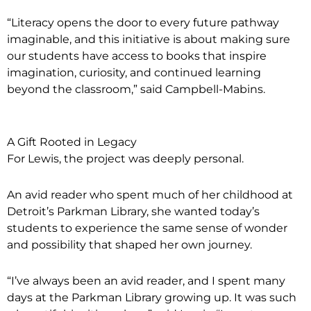
“Literacy opens the door to every future pathway
imaginable, and this initiative is about making sure
our students have access to books that inspire
imagination, curiosity, and continued learning
beyond the classroom,” said Campbell-Mabins.
A Gift Rooted in Legacy
For Lewis, the project was deeply personal.
An avid reader who spent much of her childhood at
Detroit’s Parkman Library, she wanted today’s
students to experience the same sense of wonder
and possibility that shaped her own journey.
“I’ve always been an avid reader, and I spent many
days at the Parkman Library growing up. It was such