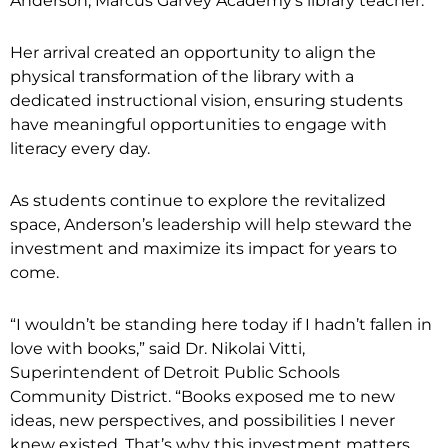
Anderson, Marcus Garvey Academy’s library teacher.
Her arrival created an opportunity to align the
physical transformation of the library with a
dedicated instructional vision, ensuring students
have meaningful opportunities to engage with
literacy every day.
As students continue to explore the revitalized
space, Anderson’s leadership will help steward the
investment and maximize its impact for years to
come.
“I wouldn’t be standing here today if I hadn’t fallen in
love with books,” said Dr. Nikolai Vitti,
Superintendent of Detroit Public Schools
Community District. “Books exposed me to new
ideas, new perspectives, and possibilities I never
knew existed. That’s why this investment matters.