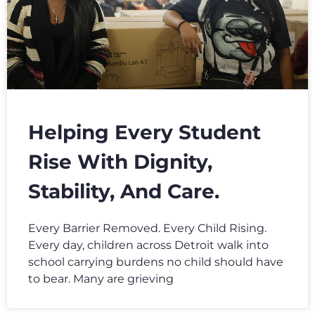
Helping Every Student
Rise With Dignity,
Stability, And Care.
Every Barrier Removed. Every Child Rising.
Every day, children across Detroit walk into
school carrying burdens no child should have
to bear. Many are grieving