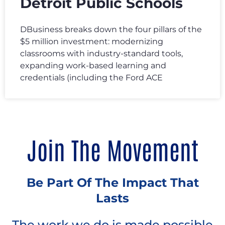
Detroit Public Schools
DBusiness breaks down the four pillars of the
$5 million investment: modernizing
classrooms with industry-standard tools,
expanding work-based learning and
credentials (including the Ford ACE
Join The Movement
Be Part Of The Impact That
Lasts
The work we do is made possible