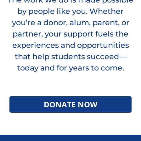
by people like you. Whether
you’re a donor, alum, parent, or
partner, your support fuels the
experiences and opportunities
that help students succeed—
today and for years to come.
DONATE NOW