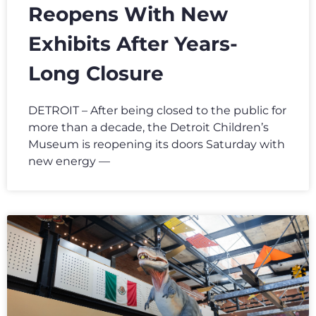
Reopens With New
Exhibits After Years-
Long Closure
DETROIT – After being closed to the public for
more than a decade, the Detroit Children’s
Museum is reopening its doors Saturday with
new energy —