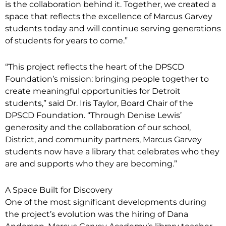
is the collaboration behind it. Together, we created a
space that reflects the excellence of Marcus Garvey
students today and will continue serving generations
of students for years to come.”
“This project reflects the heart of the DPSCD
Foundation’s mission: bringing people together to
create meaningful opportunities for Detroit
students,” said Dr. Iris Taylor, Board Chair of the
DPSCD Foundation. “Through Denise Lewis’
generosity and the collaboration of our school,
District, and community partners, Marcus Garvey
students now have a library that celebrates who they
are and supports who they are becoming.”
A Space Built for Discovery
One of the most significant developments during
the project’s evolution was the hiring of Dana