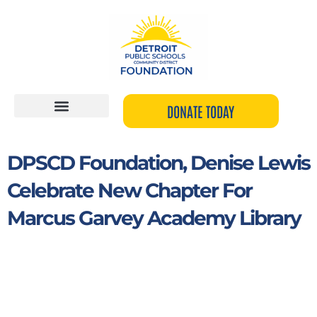
Skip
to
content
DONATE TODAY
DPSCD Foundation, Denise Lewis
Celebrate New Chapter For
Marcus Garvey Academy Library