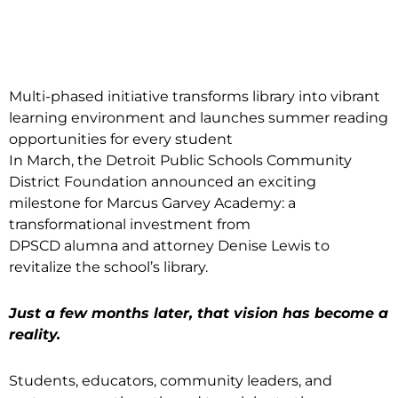
Multi-phased initiative transforms library into vibrant
learning environment and launches summer reading
opportunities for every student
In March, the Detroit Public Schools Community
District Foundation announced an exciting
milestone for Marcus Garvey Academy: a
transformational investment from
DPSCD alumna and attorney Denise Lewis to
revitalize the school’s library.
Just a few months later, that vision has become a
reality.
Students, educators, community leaders, and