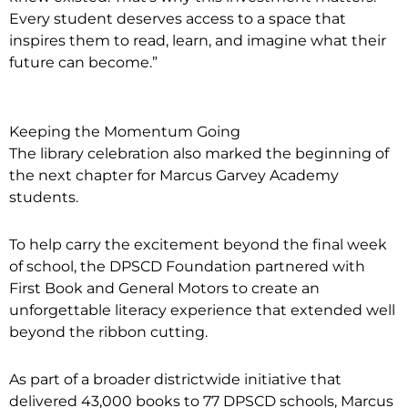
Every student deserves access to a space that
inspires them to read, learn, and imagine what their
future can become.”
Keeping the Momentum Going
The library celebration also marked the beginning of
the next chapter for Marcus Garvey Academy
students.
To help carry the excitement beyond the final week
of school, the DPSCD Foundation partnered with
First Book and General Motors to create an
unforgettable literacy experience that extended well
beyond the ribbon cutting.
As part of a broader districtwide initiative that
delivered 43,000 books to 77 DPSCD schools, Marcus