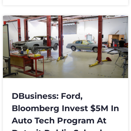
DBusiness: Ford,
Bloomberg Invest $5M In
Auto Tech Program At