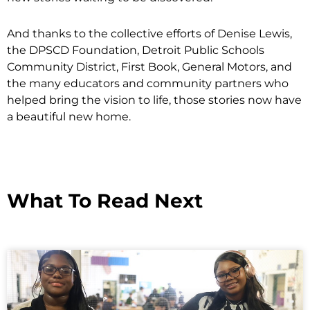
And thanks to the collective efforts of Denise Lewis,
the DPSCD Foundation, Detroit Public Schools
Community District, First Book, General Motors, and
the many educators and community partners who
helped bring the vision to life, those stories now have
a beautiful new home.
What To Read Next