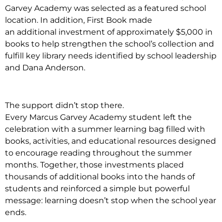
Garvey Academy was selected as a featured school
location. In addition, First Book made
an additional investment of approximately $5,000 in
books to help strengthen the school’s collection and
fulfill key library needs identified by school leadership
and Dana Anderson.
The support didn’t stop there.
Every Marcus Garvey Academy student left the
celebration with a summer learning bag filled with
books, activities, and educational resources designed
to encourage reading throughout the summer
months. Together, those investments placed
thousands of additional books into the hands of
students and reinforced a simple but powerful
message: learning doesn’t stop when the school year
ends.