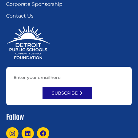
Corporate Sponsorship
Contact Us
SUBSCRIBE
Alternative:
Follow
I
L
F
n
i
a