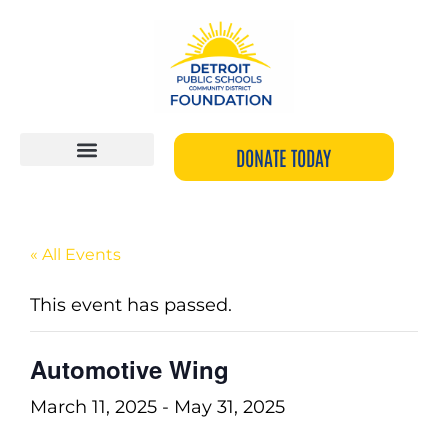
Skip
to
content
DONATE TODAY
« All Events
This event has passed.
Automotive Wing
March 11, 2025
-
May 31, 2025