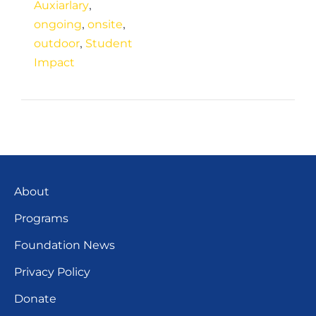
,
Auxiarlary
,
,
ongoing
onsite
,
outdoor
Student
Impact
About
Programs
Foundation News
Privacy Policy
Donate