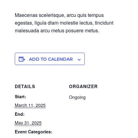
Maecenas scelerisque, arcu quis tempus
egestas, ligula diam molestie lectus, tincidunt
malesuada arcu metus posuere metus.
ADD TO CALENDAR
DETAILS
ORGANIZER
Start:
Ongoing
March 11, 2025
End:
May 31, 2025
Event Categories: