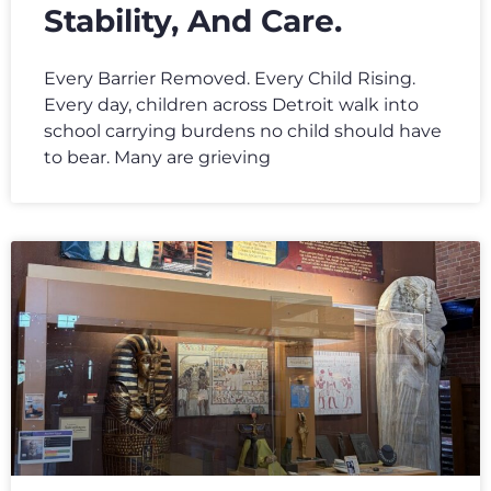
Stability, And Care.
Every Barrier Removed. Every Child Rising.
Every day, children across Detroit walk into
school carrying burdens no child should have
to bear. Many are grieving