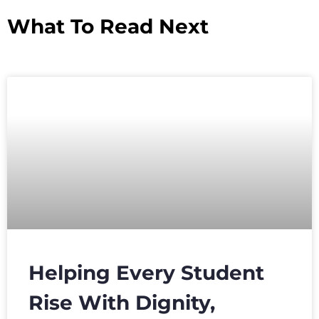
What To Read Next
Helping Every Student
Rise With Dignity,