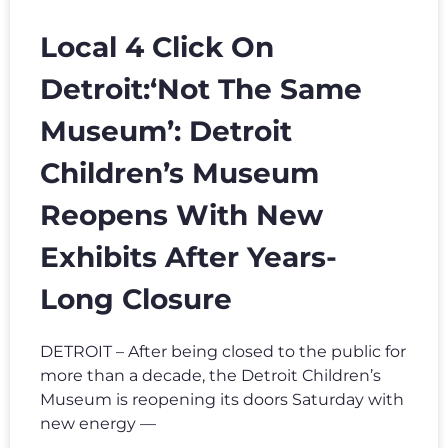
Local 4 Click On
Detroit:‘Not The Same
Museum’: Detroit
Children’s Museum
Reopens With New
Exhibits After Years-
Long Closure
DETROIT – After being closed to the public for
more than a decade, the Detroit Children’s
Museum is reopening its doors Saturday with
new energy —