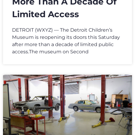
More Than A Decade Of
Limited Access
DETROIT (WXYZ) — The Detroit Children’s
Museum is reopening its doors this Saturday
after more than a decade of limited public
access.The museum on Second