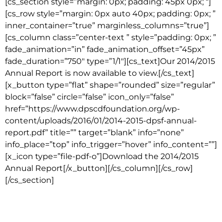
[cs_section style=”margin: 0px; padding: 45px 0px; “]
[cs_row style=”margin: 0px auto 40px; padding: 0px; ”
inner_container=”true” marginless_columns=”true”]
[cs_column class=”center-text ” style=”padding: 0px; ”
fade_animation=”in” fade_animation_offset=”45px”
fade_duration=”750″ type=”1/1″][cs_text]Our 2014/2015
Annual Report is now available to view.[/cs_text]
[x_button type=”flat” shape=”rounded” size=”regular”
block=”false” circle=”false” icon_only=”false”
href=”https://www.dpscdfoundation.org/wp-
content/uploads/2016/01/2014-2015-dpsf-annual-
report.pdf” title=”” target=”blank” info=”none”
info_place=”top” info_trigger=”hover” info_content=””]
[x_icon type=”file-pdf-o”]Download the 2014/2015
Annual Report[/x_button][/cs_column][/cs_row]
[/cs_section]