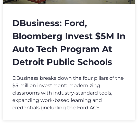
DBusiness: Ford,
Bloomberg Invest $5M In
Auto Tech Program At
Detroit Public Schools
DBusiness breaks down the four pillars of the
$5 million investment: modernizing
classrooms with industry-standard tools,
expanding work-based learning and
credentials (including the Ford ACE