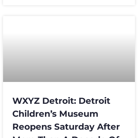
WXYZ Detroit: Detroit
Children’s Museum
Reopens Saturday After