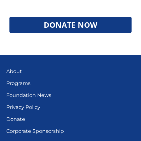
DONATE NOW
About
Programs
Foundation News
Privacy Policy
Donate
Corporate Sponsorship