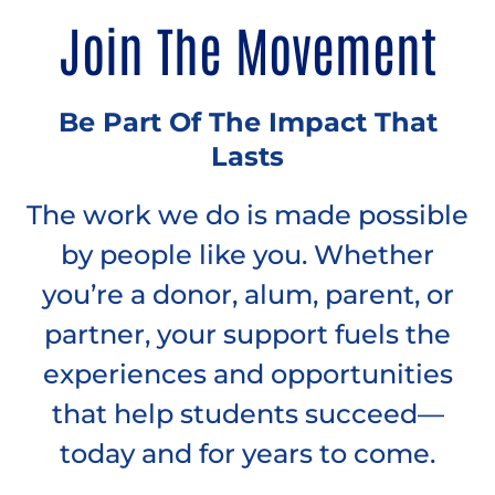
Join The Movement
Be Part Of The Impact That
Lasts
The work we do is made possible
by people like you. Whether
you’re a donor, alum, parent, or
partner, your support fuels the
experiences and opportunities
that help students succeed—
today and for years to come.