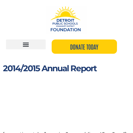
Skip
to
content
DONATE TODAY
2014/2015 Annual Report