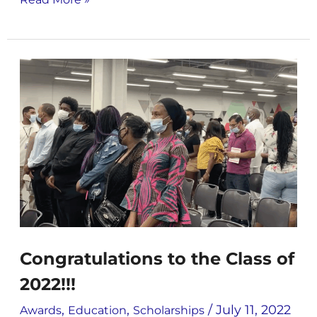
Congratulations
to
the
Class
of
2022!!!
Congratulations to the Class of
2022!!!
,
,
/
July 11, 2022
Awards
Education
Scholarships