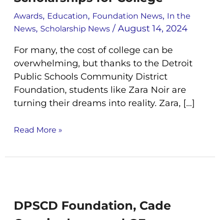
Secure
,
,
,
Multiple
Awards
Education
Foundation News
In the
Scholarships
,
/
August 14, 2024
News
Scholarship News
for
For many, the cost of college can be
College
overwhelming, but thanks to the Detroit
Public Schools Community District
Foundation, students like Zara Noir are
turning their dreams into reality. Zara, […]
Read More »
DPSCD
Foundation,
Cade
DPSCD Foundation, Cade
Cunningham,