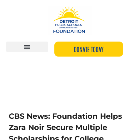
Skip
to
content
DONATE TODAY
CBS
News:
Foundation
CBS News: Foundation Helps
Helps
Zara Noir Secure Multiple
Zara
Noir
Scholarships for College