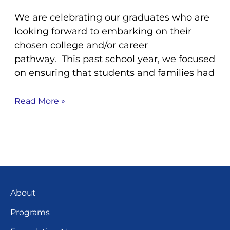
We are celebrating our graduates who are
looking forward to embarking on their
chosen college and/or career
pathway. This past school year, we focused
on ensuring that students and families had
Read More »
About
Programs