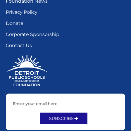
Foundation News
Privacy Policy
Donate
Corporate Sponsorship
Contact Us
SUBSCRIBE
Alternative: