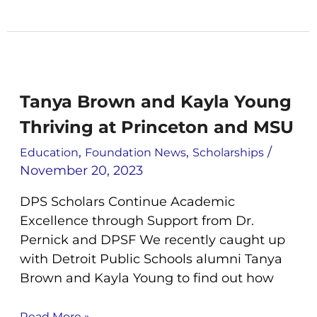
Tanya
Brown
and
Tanya Brown and Kayla Young
Kayla
Thriving at Princeton and MSU
Young
Thriving
,
,
/
Education
Foundation News
Scholarships
at
November 20, 2023
Princeton
and
DPS Scholars Continue Academic
MSU
Excellence through Support from Dr.
Pernick and DPSF We recently caught up
with Detroit Public Schools alumni Tanya
Brown and Kayla Young to find out how
Read More »