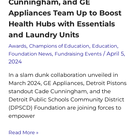
Cunningham, and GE
and
GE
Appliances Team Up to Boost
Appliances
Health Hubs with Essentials
Team
Up
and Laundry Units
to
,
,
,
Boost
Awards
Champions of Education
Education
Health
,
/
April 5,
Foundation News
Fundraising Events
Hubs
2024
with
In a slam dunk collaboration unveiled in
Essentials
and
March 2024, GE Appliances, Detroit Pistons
Laundry
standout Cade Cunningham, and the
Units
Detroit Public Schools Community District
(DPSCD) Foundation are joining forces to
empower
Read More »