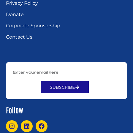
Privacy Policy
Donate
Corporate Sponsorship
Contact Us
SUBSCRIBE
Alternative:
Follow
I
L
F
n
i
a