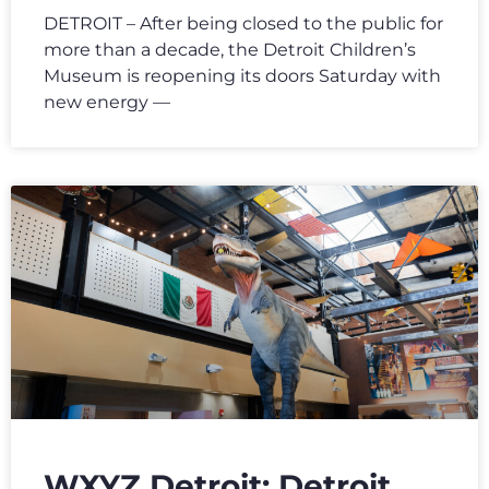
DETROIT – After being closed to the public for
more than a decade, the Detroit Children’s
Museum is reopening its doors Saturday with
new energy —
WXYZ Detroit: Detroit