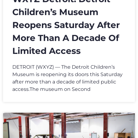
Children’s Museum
Reopens Saturday After
More Than A Decade Of
Limited Access
DETROIT (WXYZ) — The Detroit Children’s
Museum is reopening its doors this Saturday
after more than a decade of limited public
access.The museum on Second