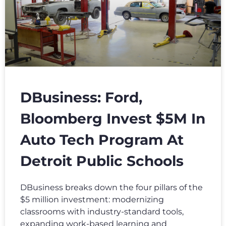
DBusiness: Ford,
Bloomberg Invest $5M In
Auto Tech Program At
Detroit Public Schools
DBusiness breaks down the four pillars of the
$5 million investment: modernizing
classrooms with industry-standard tools,
expanding work-based learning and