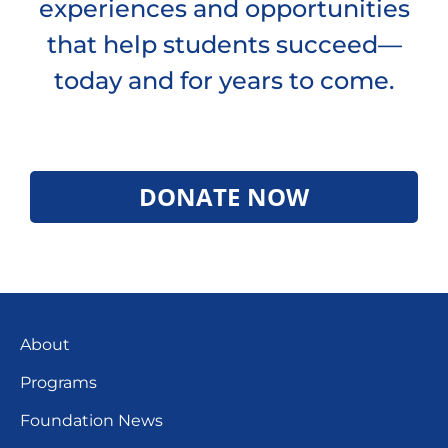
experiences and opportunities
that help students succeed—
today and for years to come.
DONATE NOW
About
Programs
Foundation News