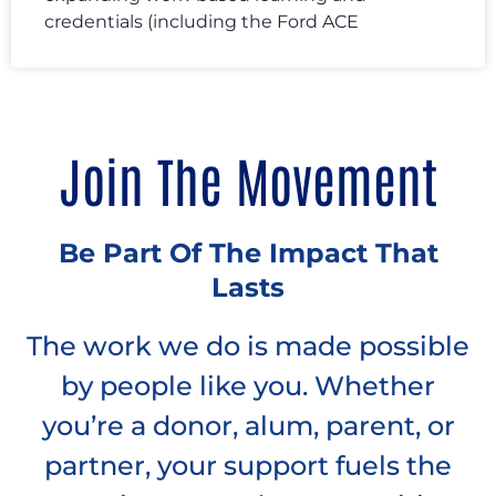
credentials (including the Ford ACE
Join The Movement
Be Part Of The Impact That
Lasts
The work we do is made possible
by people like you. Whether
you’re a donor, alum, parent, or
partner, your support fuels the