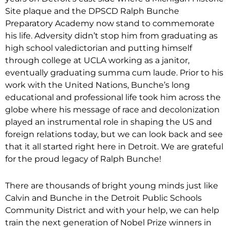
Site plaque and the DPSCD Ralph Bunche
Preparatory Academy now stand to commemorate
his life. Adversity didn’t stop him from graduating as
high school valedictorian and putting himself
through college at UCLA working as a janitor,
eventually graduating summa cum laude. Prior to his
work with the United Nations, Bunche’s long
educational and professional life took him across the
globe where his message of race and decolonization
played an instrumental role in shaping the US and
foreign relations today, but we can look back and see
that it all started right here in Detroit. We are grateful
for the proud legacy of Ralph Bunche!
There are thousands of bright young minds just like
Calvin and Bunche in the Detroit Public Schools
Community District and with your help, we can help
train the next generation of Nobel Prize winners in