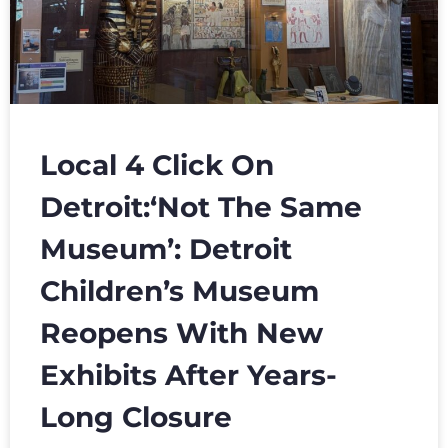
Local 4 Click On
Detroit:‘Not The Same
Museum’: Detroit
Children’s Museum
Reopens With New
Exhibits After Years-
Long Closure