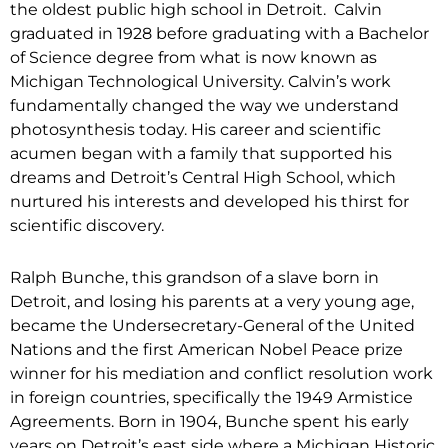
the oldest public high school in Detroit. Calvin
graduated in 1928 before graduating with a Bachelor
of Science degree from what is now known as
Michigan Technological University. Calvin’s work
fundamentally changed the way we understand
photosynthesis today. His career and scientific
acumen began with a family that supported his
dreams and Detroit’s Central High School, which
nurtured his interests and developed his thirst for
scientific discovery.
Ralph Bunche, this grandson of a slave born in
Detroit, and losing his parents at a very young age,
became the Undersecretary-General of the United
Nations and the first American Nobel Peace prize
winner for his mediation and conflict resolution work
in foreign countries, specifically the 1949 Armistice
Agreements. Born in 1904, Bunche spent his early
years on Detroit’s east side where a Michigan Historic