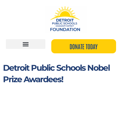
Skip
to
content
DONATE TODAY
Detroit Public Schools Nobel
Prize Awardees!