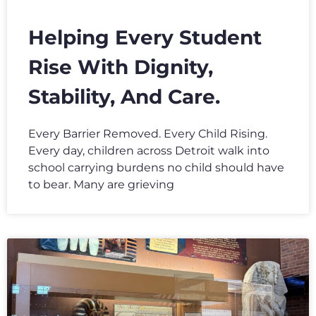
Helping Every Student
Rise With Dignity,
Stability, And Care.
Every Barrier Removed. Every Child Rising.
Every day, children across Detroit walk into
school carrying burdens no child should have
to bear. Many are grieving