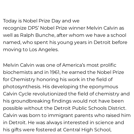
Today is Nobel Prize Day and we
recognize DPS’ Nobel Prize winner Melvin Calvin as
well as Ralph Bunche, after whom we have a school
named, who spent his young years in Detroit before
moving to Los Angeles.
Melvin Calvin was one of America’s most prolific
biochemists and in 1961, he earned the Nobel Prize
for Chemistry honoring his work in the field of
photosynthesis. His developing the eponymous
Calvin Cycle revolutionized the field of chemistry and
his groundbreaking findings would not have been
possible without the Detroit Public Schools District.
Calvin was born to immigrant parents who raised him
in Detroit. He was always interested in science and
his gifts were fostered at Central High School,