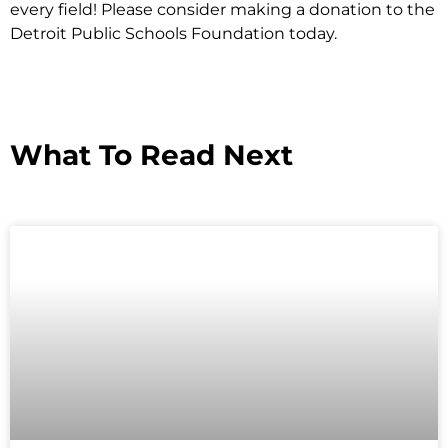
every field! Please consider making a donation to the
Detroit Public Schools Foundation today.
What To Read Next