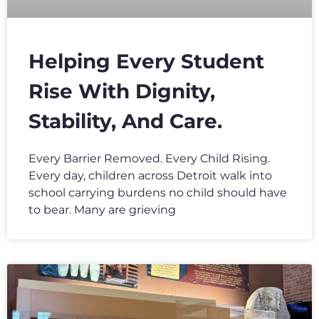
Helping Every Student
Rise With Dignity,
Stability, And Care.
Every Barrier Removed. Every Child Rising.
Every day, children across Detroit walk into
school carrying burdens no child should have
to bear. Many are grieving