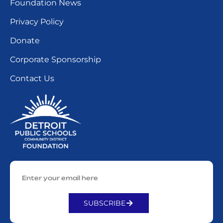
Foundation News
Privacy Policy
Donate
Corporate Sponsorship
Contact Us
SUBSCRIBE
Alternative: