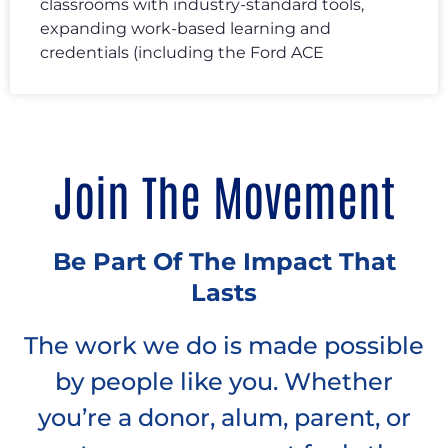
classrooms with industry-standard tools,
expanding work-based learning and
credentials (including the Ford ACE
Join The Movement
Be Part Of The Impact That
Lasts
The work we do is made possible
by people like you. Whether
you’re a donor, alum, parent, or