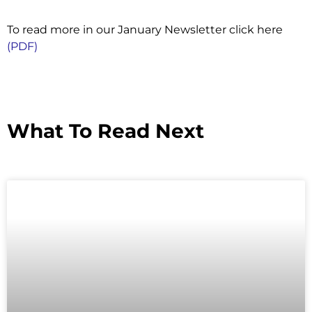
To read more in our January Newsletter click here
(PDF)
What To Read Next