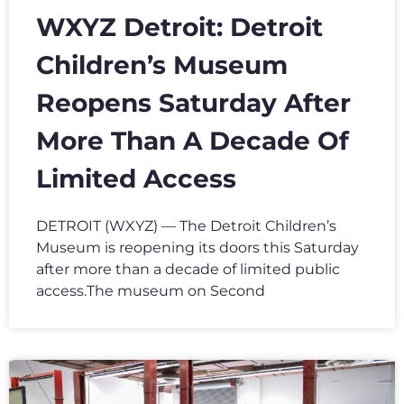
WXYZ Detroit: Detroit
Children’s Museum
Reopens Saturday After
More Than A Decade Of
Limited Access
DETROIT (WXYZ) — The Detroit Children’s
Museum is reopening its doors this Saturday
after more than a decade of limited public
access.The museum on Second