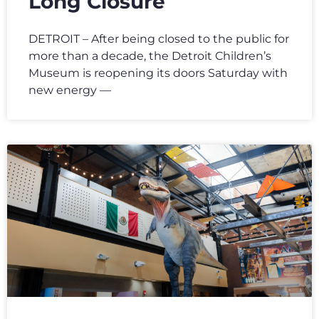
Long Closure
DETROIT – After being closed to the public for
more than a decade, the Detroit Children’s
Museum is reopening its doors Saturday with
new energy —