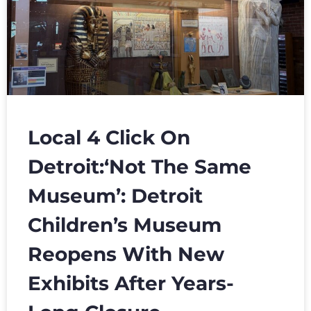
Local 4 Click On
Detroit:‘Not The Same
Museum’: Detroit
Children’s Museum
Reopens With New
Exhibits After Years-