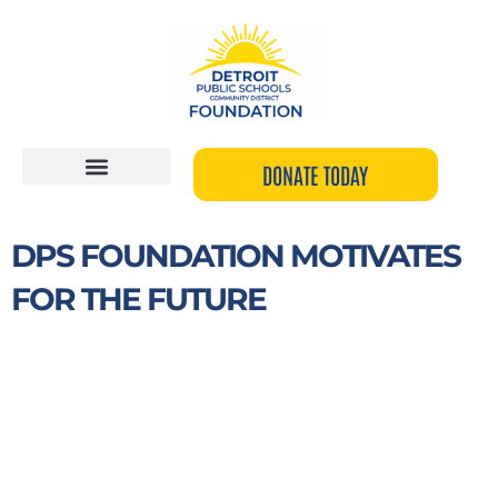
Skip
to
content
DONATE TODAY
DPS FOUNDATION MOTIVATES
FOR THE FUTURE