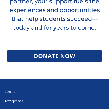
partner, your support fuels the
experiences and opportunities
that help students succeed—
today and for years to come.
DONATE NOW
About
Programs