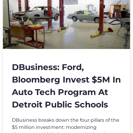
DBusiness: Ford,
Bloomberg Invest $5M In
Auto Tech Program At
Detroit Public Schools
DBusiness breaks down the four pillars of the
$5 million investment: modernizing