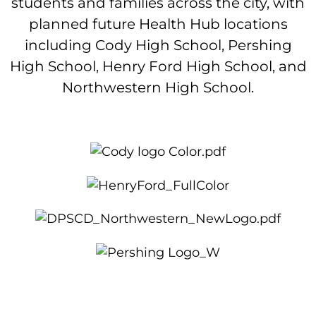
students and families across the city, with
planned future Health Hub locations
including Cody High School, Pershing
High School, Henry Ford High School, and
Northwestern High School.