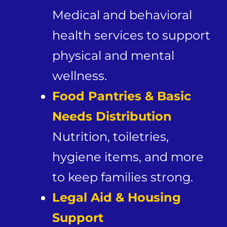
Medical and behavioral
health services to support
physical and mental
wellness.
Food Pantries & Basic
Needs Distribution
Nutrition, toiletries,
hygiene items, and more
to keep families strong.
Legal Aid & Housing
Support