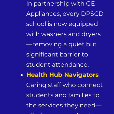
In partnership with GE
Appliances, every DPSCD
school is now equipped
with washers and dryers
—removing a quiet but
significant barrier to
student attendance.
Health Hub Navigators
Caring staff who connect
students and families to
the services they need—