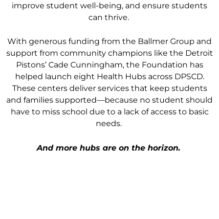
improve student well-being, and ensure students
can thrive.
With generous funding from the Ballmer Group and
support from community champions like the Detroit
Pistons’ Cade Cunningham, the Foundation has
helped launch eight Health Hubs across DPSCD.
These centers deliver services that keep students
and families supported—because no student should
have to miss school due to a lack of access to basic
needs.
And more hubs are on the horizon.