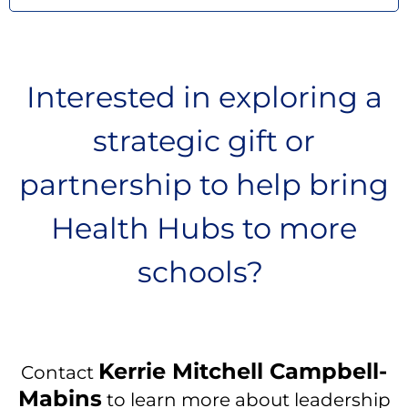
Interested in exploring a
strategic gift or
partnership to help bring
Health Hubs to more
schools?
Kerrie Mitchell Campbell-
Contact
Mabins
to learn more about leadership