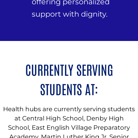
offering personalized
support with dignity.
CURRENTLY SERVING
STUDENTS AT:
Health hubs are currently serving students
at Central High School, Denby High
School, East English Village Preparatory
Academy, Martin Luther King Jr. Senior