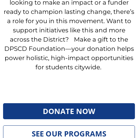
looking to make an impact or a funder
ready to champion lasting change, there’s
a role for you in this movement. Want to
support initiatives like this and more
across the District? Make a gift to the
DPSCD Foundation—your donation helps
power holistic, high-impact opportunities
for students citywide.
DONATE NOW
SEE OUR PROGRAMS