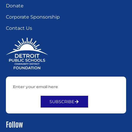
Donate
Corporate Sponsorship
Contact Us
SUBSCRIBE
Alternative:
Follow