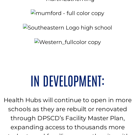
IN DEVELOPMENT:
Health Hubs will continue to open in more
schools as they are rebuilt or renovated
through DPSCD’s Facility Master Plan,
expanding access to thousands more