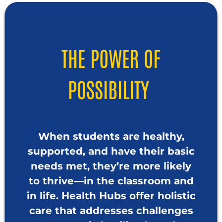
THE POWER OF
POSSIBILITY
When students are healthy,
supported, and have their basic
needs met, they’re more likely
to thrive—in the classroom and
in life. Health Hubs offer holistic
care that addresses challenges