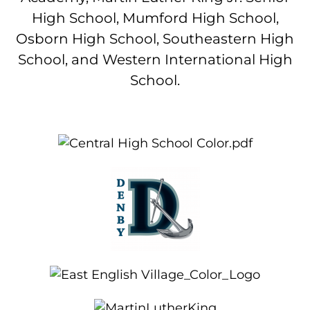
High School, Mumford High School,
Osborn High School, Southeastern High
School, and Western International High
School.