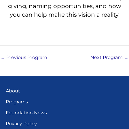
giving, naming opportunities, and how
you can help make this vision a reality.
←
Previous Program
Next Program
→
About
Programs
Foundation News
Privacy Policy