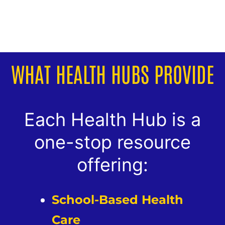
WHAT HEALTH HUBS PROVIDE
Each Health Hub is a
one-stop resource
offering:
School-Based Health
Care