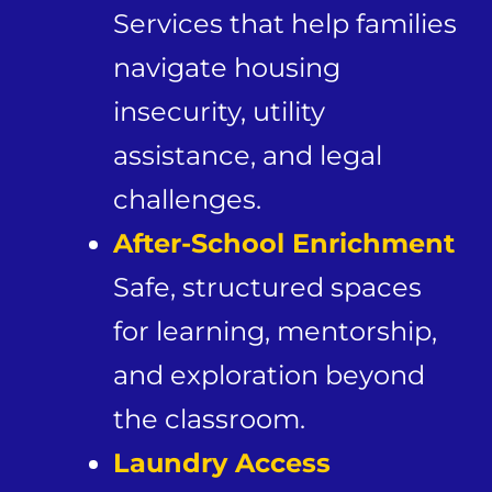
Services that help families
navigate housing
insecurity, utility
assistance, and legal
challenges.
After-School Enrichment
Safe, structured spaces
for learning, mentorship,
and exploration beyond
the classroom.
Laundry Access