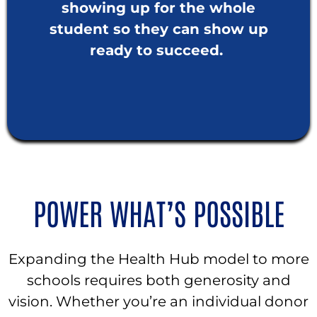
showing up for the whole
student so they can show up
ready to succeed.
POWER WHAT’S POSSIBLE
Expanding the Health Hub model to more
schools requires both generosity and
vision. Whether you’re an individual donor