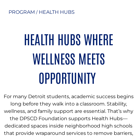
PROGRAM
HEALTH HUBS
/
HEALTH HUBS WHERE
WELLNESS MEETS
OPPORTUNITY
For many Detroit students, academic success begins
long before they walk into a classroom. Stability,
wellness, and family support are essential. That’s why
the DPSCD Foundation supports Health Hubs—
dedicated spaces inside neighborhood high schools
that provide wraparound services to remove barriers,