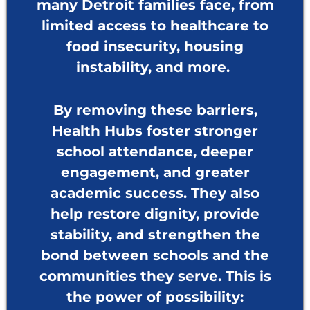
many Detroit families face, from
limited access to healthcare to
food insecurity, housing
instability, and more.
By removing these barriers,
Health Hubs foster stronger
school attendance, deeper
engagement, and greater
academic success. They also
help restore dignity, provide
stability, and strengthen the
bond between schools and the
communities they serve. This is
the power of possibility: