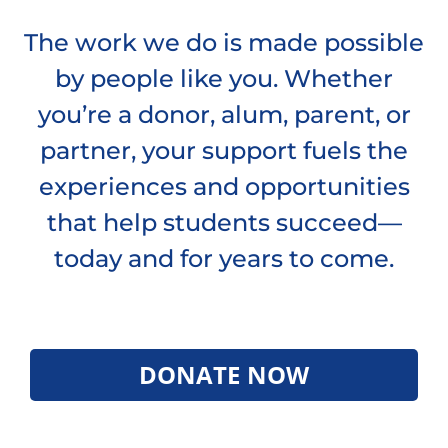
The work we do is made possible
by people like you. Whether
you’re a donor, alum, parent, or
partner, your support fuels the
experiences and opportunities
that help students succeed—
today and for years to come.
DONATE NOW