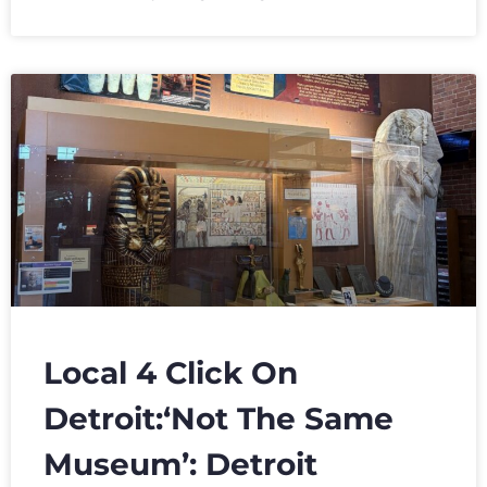
Local 4 Click On
Detroit:‘Not The Same
Museum’: Detroit