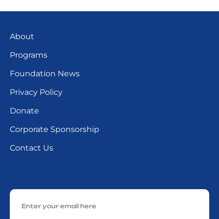
About
Programs
Foundation News
Privacy Policy
Donate
Corporate Sponsorship
Contact Us