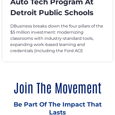
Auto Tech Program At
Detroit Public Schools
DBusiness breaks down the four pillars of the
$5 million investment: modernizing
classrooms with industry-standard tools,
expanding work-based learning and
credentials (including the Ford ACE
Join The Movement
Be Part Of The Impact That
Lasts