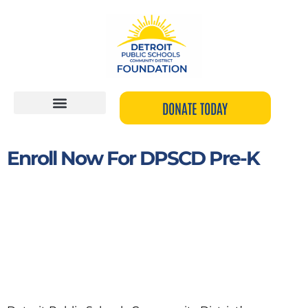
Skip
to
content
DONATE TODAY
Enroll Now For DPSCD Pre-K