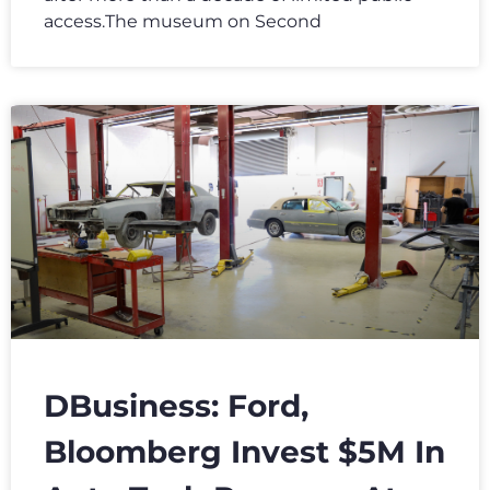
access.The museum on Second
DBusiness: Ford,
Bloomberg Invest $5M In