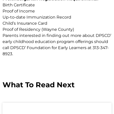
Birth Certificate
Proof of Income
Up-to-date Immunization Record
Child’s Insurance Card
Proof of Residency (Wayne County)
Parents interested in finding out more about DPSCD’
early childhood education program offerings should
call DPSCD’ Foundation for Early Learners at 313-347-
8923.
What To Read Next