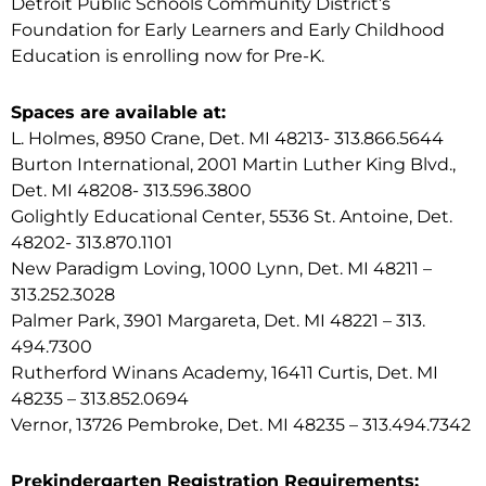
Detroit Public Schools Community District’s
Foundation for Early Learners and Early Childhood
Education is enrolling now for Pre-K.
Spaces are available at:
L. Holmes, 8950 Crane, Det. MI 48213- 313.866.5644
Burton International, 2001 Martin Luther King Blvd.,
Det. MI 48208- 313.596.3800
Golightly Educational Center, 5536 St. Antoine, Det.
48202- 313.870.1101
New Paradigm Loving, 1000 Lynn, Det. MI 48211 –
313.252.3028
Palmer Park, 3901 Margareta, Det. MI 48221 – 313.
494.7300
Rutherford Winans Academy, 16411 Curtis, Det. MI
48235 – 313.852.0694
Vernor, 13726 Pembroke, Det. MI 48235 – 313.494.7342
Prekindergarten Registration Requirements: