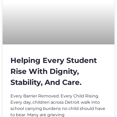
Helping Every Student
Rise With Dignity,
Stability, And Care.
Every Barrier Removed. Every Child Rising.
Every day, children across Detroit walk into
school carrying burdens no child should have
to bear. Many are grieving