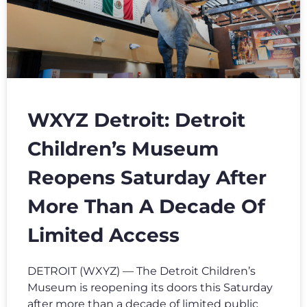
WXYZ Detroit: Detroit
Children’s Museum
Reopens Saturday After
More Than A Decade Of
Limited Access
DETROIT (WXYZ) — The Detroit Children’s
Museum is reopening its doors this Saturday
after more than a decade of limited public