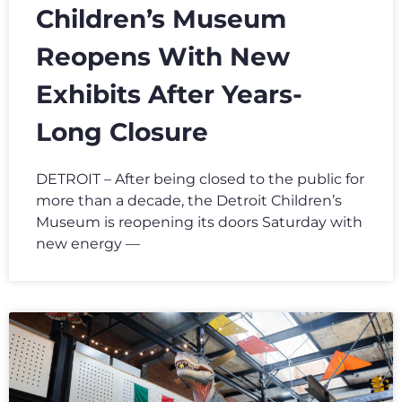
Children’s Museum
Reopens With New
Exhibits After Years-
Long Closure
DETROIT – After being closed to the public for
more than a decade, the Detroit Children’s
Museum is reopening its doors Saturday with
new energy —