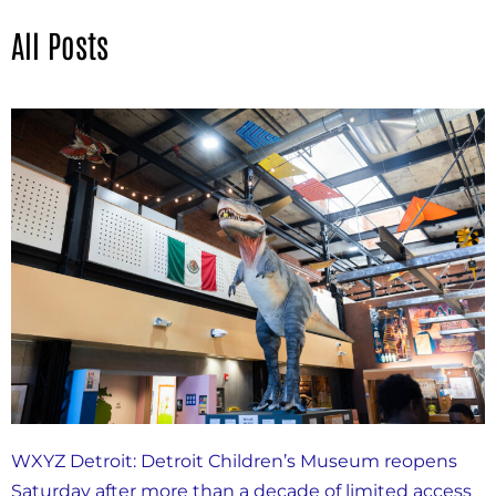
All Posts
WXYZ Detroit: Detroit Children’s Museum reopens
Saturday after more than a decade of limited access