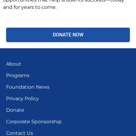
and for years to come.
DONATE NOW
About
Programs
Foundation News
Privacy Policy
Donate
Corporate Sponsorship
Contact Us