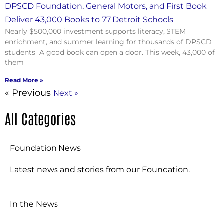
DPSCD Foundation, General Motors, and First Book
Deliver 43,000 Books to 77 Detroit Schools
Nearly $500,000 investment supports literacy, STEM
enrichment, and summer learning for thousands of DPSCD
students A good book can open a door. This week, 43,000 of
them
Read More »
« Previous
Next »
All Categories
Foundation News
Latest news and stories from our Foundation.
In the News