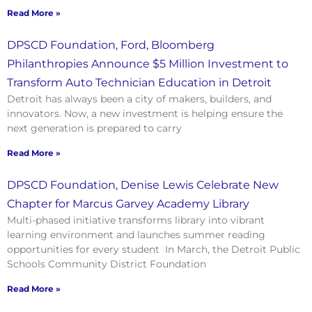
Read More »
DPSCD Foundation, Ford, Bloomberg
Philanthropies Announce $5 Million Investment to
Transform Auto Technician Education in Detroit
Detroit has always been a city of makers, builders, and
innovators. Now, a new investment is helping ensure the
next generation is prepared to carry
Read More »
DPSCD Foundation, Denise Lewis Celebrate New
Chapter for Marcus Garvey Academy Library
Multi-phased initiative transforms library into vibrant
learning environment and launches summer reading
opportunities for every student In March, the Detroit Public
Schools Community District Foundation
Read More »