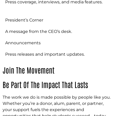
Press coverage, interviews, and media features.
President’s Corner
A message from the CEO’s desk.
Announcements
Press releases and important updates.
Join The Movement
Be Part Of The Impact That Lasts
The work we do is made possible by people like you.
Whether you’re a donor, alum, parent, or partner,
your support fuels the experiences and
opportunities that help students succeed—today