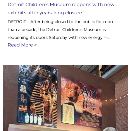
Detroit Children’s Museum reopens with new
exhibits after years-long closure
DETROIT – After being closed to the public for more
than a decade, the Detroit Children’s Museum is
reopening its doors Saturday with new energy —...
Read More >