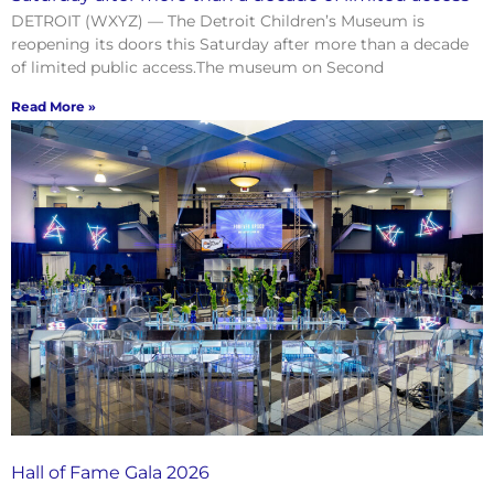
DETROIT (WXYZ) — The Detroit Children’s Museum is
reopening its doors this Saturday after more than a decade
of limited public access.The museum on Second
Read More »
Hall of Fame Gala 2026