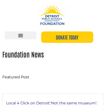
Skip
to
content
DONATE TODAY
Foundation News
Featured Post
Local 4 Click on Detroit:‘Not the same museum’: