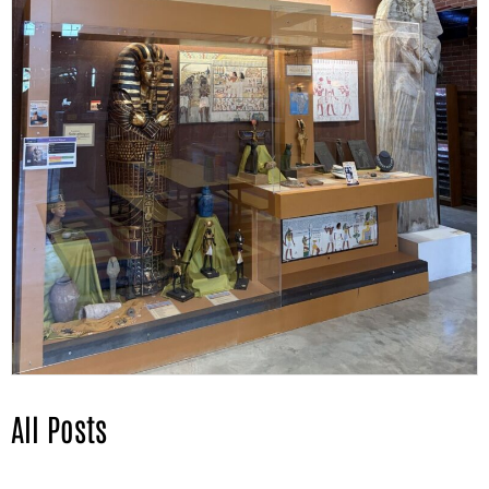
All Posts