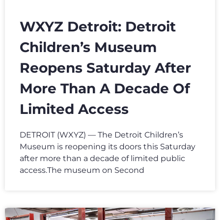
WXYZ Detroit: Detroit
Children’s Museum
Reopens Saturday After
More Than A Decade Of
Limited Access
DETROIT (WXYZ) — The Detroit Children’s
Museum is reopening its doors this Saturday
after more than a decade of limited public
access.The museum on Second