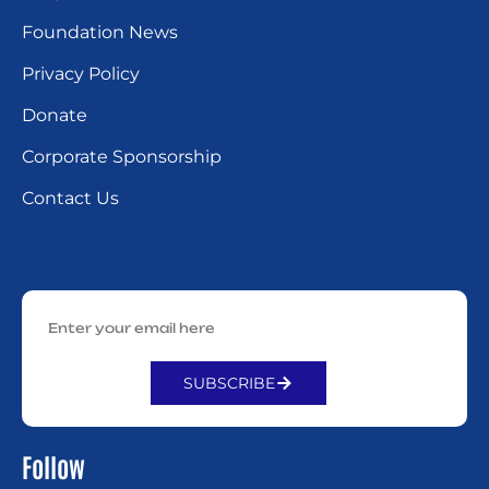
Foundation News
Privacy Policy
Donate
Corporate Sponsorship
Contact Us
SUBSCRIBE
Alternative:
Follow