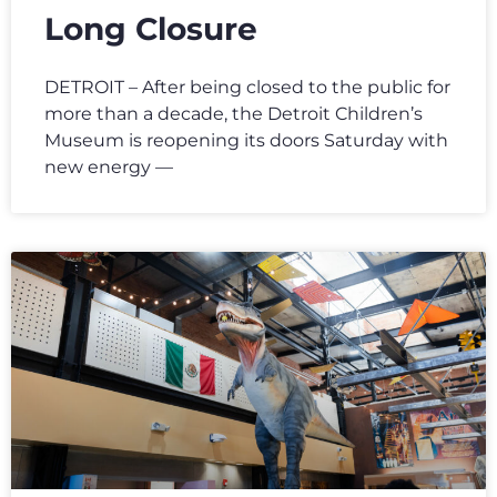
Long Closure
DETROIT – After being closed to the public for
more than a decade, the Detroit Children’s
Museum is reopening its doors Saturday with
new energy —