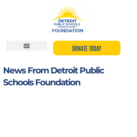
Skip
to
content
DONATE TODAY
News From Detroit Public
Schools Foundation