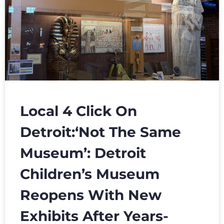
Local 4 Click On
Detroit:‘Not The Same
Museum’: Detroit
Children’s Museum
Reopens With New
Exhibits After Years-