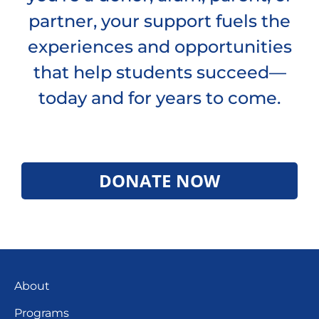
partner, your support fuels the
experiences and opportunities
that help students succeed—
today and for years to come.
DONATE NOW
About
Programs