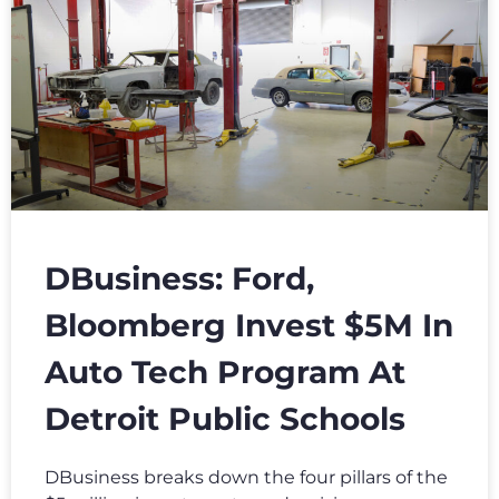
DBusiness: Ford,
Bloomberg Invest $5M In
Auto Tech Program At
Detroit Public Schools
DBusiness breaks down the four pillars of the