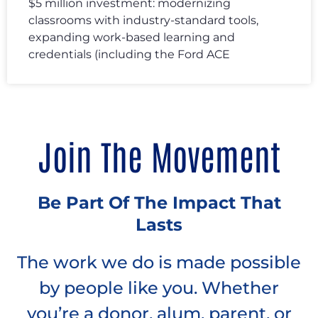
$5 million investment: modernizing
classrooms with industry-standard tools,
expanding work-based learning and
credentials (including the Ford ACE
Join The Movement
Be Part Of The Impact That
Lasts
The work we do is made possible
by people like you. Whether
you’re a donor, alum, parent, or