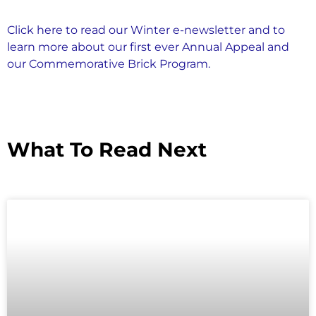
Click here to read our Winter e-newsletter and to
learn more about our first ever Annual Appeal and
our Commemorative Brick Program.
What To Read Next