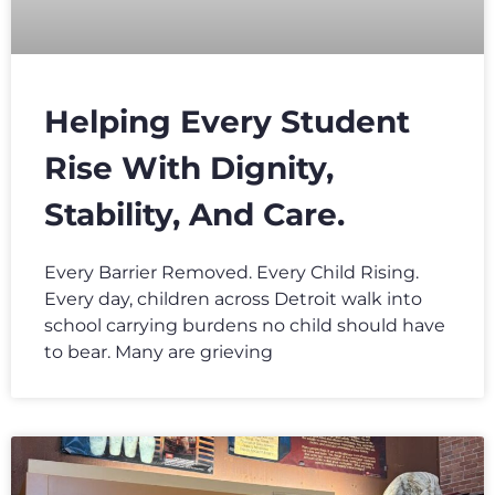
Helping Every Student
Rise With Dignity,
Stability, And Care.
Every Barrier Removed. Every Child Rising.
Every day, children across Detroit walk into
school carrying burdens no child should have
to bear. Many are grieving