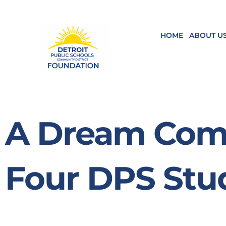
Skip
to
content
HOME
ABOUT U
A Dream Come
Four DPS Stu