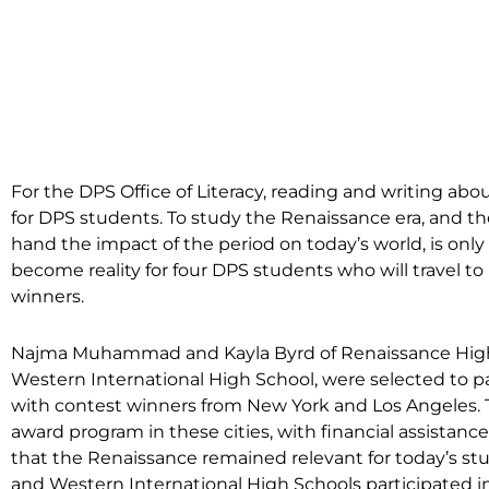
For the DPS Office of Literacy, reading and writing abou
for DPS students. To study the Renaissance era, and then
hand the impact of the period on today’s world, is onl
become reality for four DPS students who will travel to
winners.
Najma Muhammad and Kayla Byrd of Renaissance High 
Western International High School, were selected to par
with contest winners from New York and Los Angeles. T
award program in these cities, with financial assistance
that the Renaissance remained relevant for today’s st
and Western International High Schools participated i