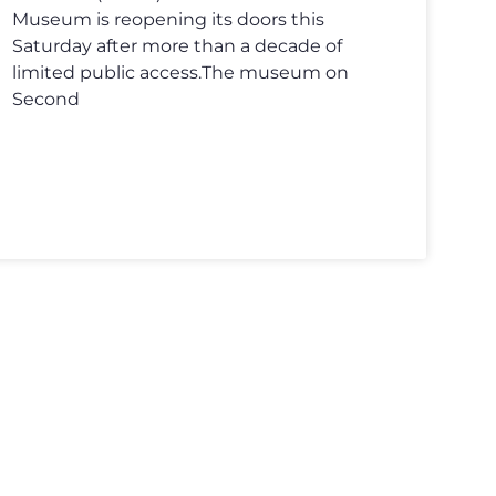
Museum is reopening its doors this
Saturday after more than a decade of
limited public access.The museum on
Second