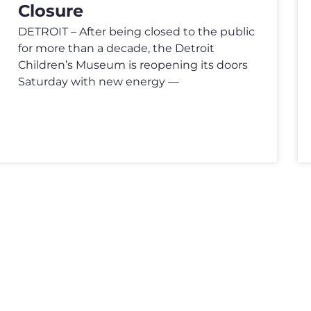
Closure
DETROIT – After being closed to the public
for more than a decade, the Detroit
Children’s Museum is reopening its doors
Saturday with new energy —