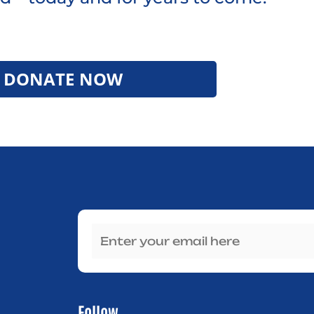
DONATE NOW
Follow