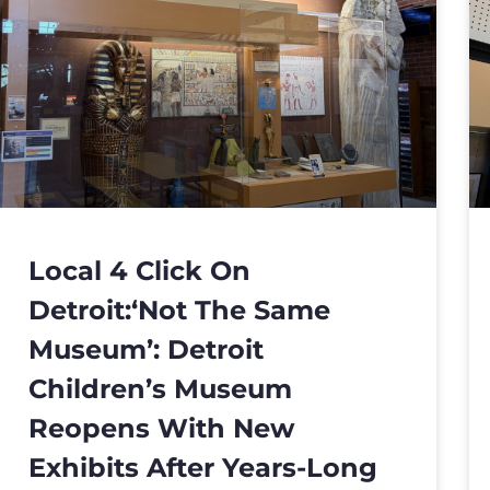
Local 4 Click On
Detroit:‘Not The Same
Museum’: Detroit
Children’s Museum
Reopens With New
Exhibits After Years-Long