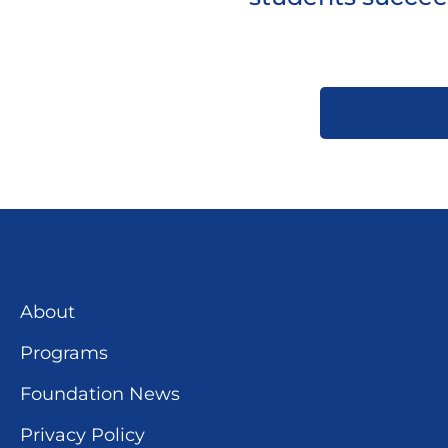
About
Programs
Foundation News
Privacy Policy