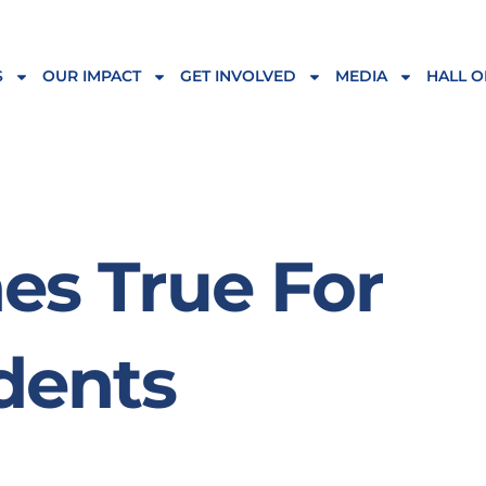
S
OUR IMPACT
GET INVOLVED
MEDIA
HALL O
s True For
dents