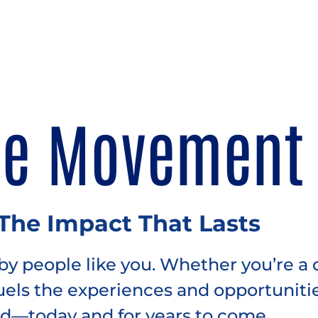
he Movement
 The Impact That Lasts
y people like you. Whether you’re a 
fuels the experiences and opportuniti
d—today and for years to come.