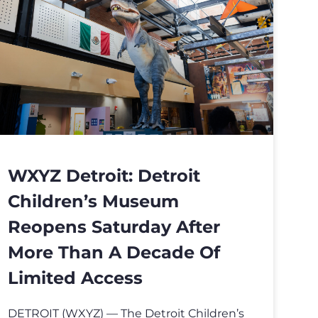
WXYZ Detroit: Detroit
Children’s Museum
Reopens Saturday After
More Than A Decade Of
Limited Access
DETROIT (WXYZ) — The Detroit Children’s