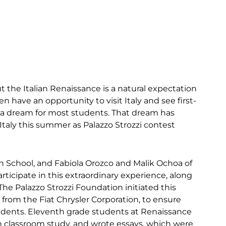
t the Italian Renaissance is a natural expectation
 have an opportunity to visit Italy and see first-
y a dream for most students. That dream has
 Italy this summer as Palazzo Strozzi contest
School, and Fabiola Orozco and Malik Ochoa of
ticipate in this extraordinary experience, along
he Palazzo Strozzi Foundation initiated this
 from the Fiat Chrysler Corporation, to ensure
udents. Eleventh grade students at Renaissance
n classroom study, and wrote essays, which were