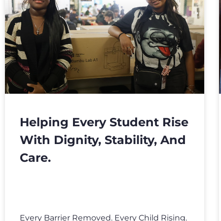
Helping Every Student Rise
With Dignity, Stability, And
Care.
Every Barrier Removed. Every Child Rising.