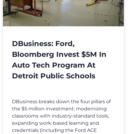
DBusiness: Ford,
Bloomberg Invest $5M In
Auto Tech Program At
Detroit Public Schools
DBusiness breaks down the four pillars of
the $5 million investment: modernizing
classrooms with industry-standard tools,
expanding work-based learning and
credentials (including the Ford ACE