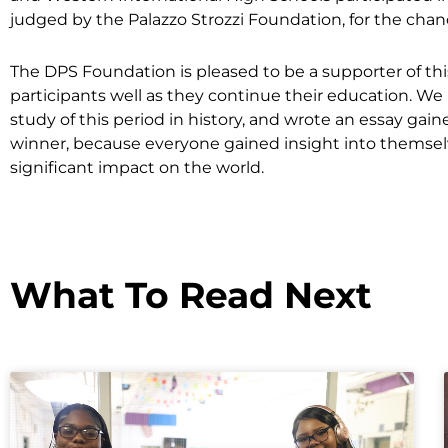
judged by the Palazzo Strozzi Foundation, for the chanc
The DPS Foundation is pleased to be a supporter of thi
participants well as they continue their education. 
study of this period in history, and wrote an essay ga
winner, because everyone gained insight into themselv
significant impact on the world.
What To Read Next