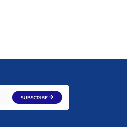
SUBSCRIBE