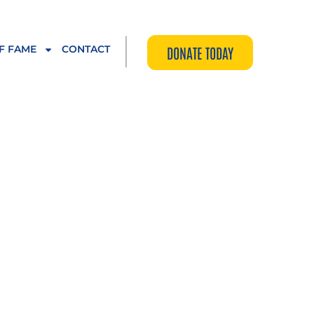
|
F FAME
CONTACT
DONATE TODAY