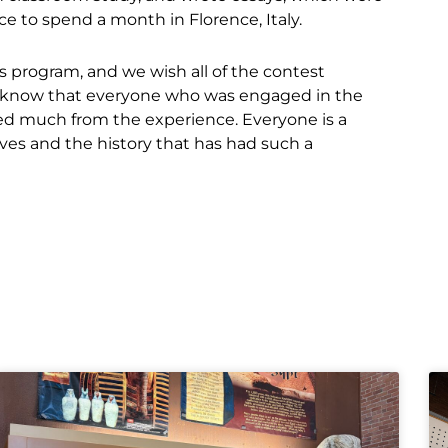
e to spend a month in Florence, Italy.
s program, and we wish all of the contest
We know that everyone who was engaged in the
ined much from the experience. Everyone is a
es and the history that has had such a