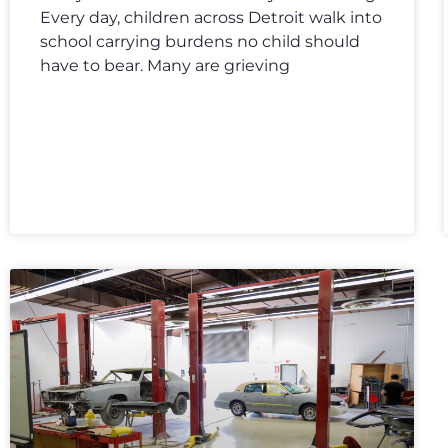
Every day, children across Detroit walk into
school carrying burdens no child should
have to bear. Many are grieving