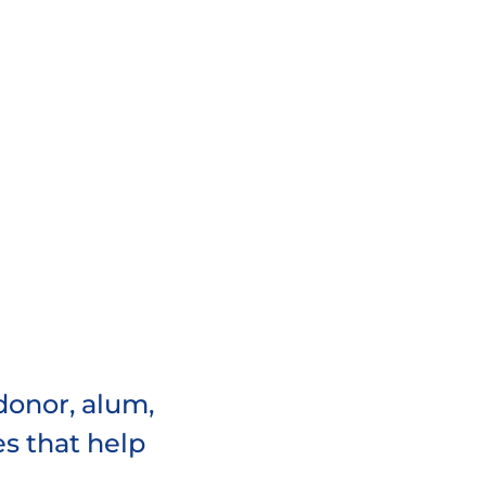
donor, alum,
es that help