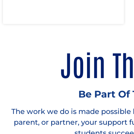
Join T
Be Part Of
The work we do is made possible b
parent, or partner, your support 
students succee