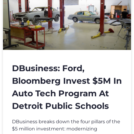
DBusiness: Ford,
Bloomberg Invest $5M In
Auto Tech Program At
Detroit Public Schools
DBusiness breaks down the four pillars of the
$5 million investment: modernizing