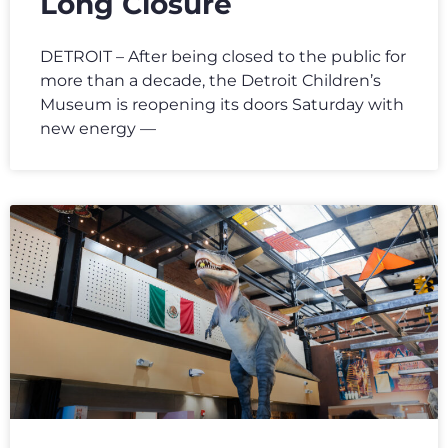
Long Closure
DETROIT – After being closed to the public for
more than a decade, the Detroit Children’s
Museum is reopening its doors Saturday with
new energy —