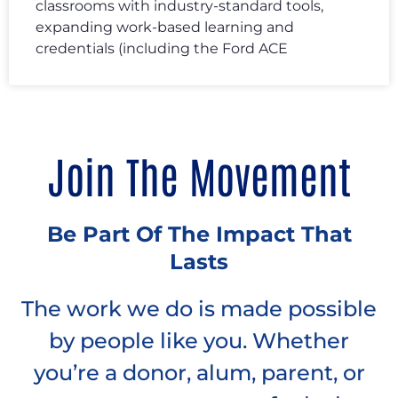
classrooms with industry-standard tools,
expanding work-based learning and
credentials (including the Ford ACE
Join The Movement
Be Part Of The Impact That
Lasts
The work we do is made possible
by people like you. Whether
you’re a donor, alum, parent, or