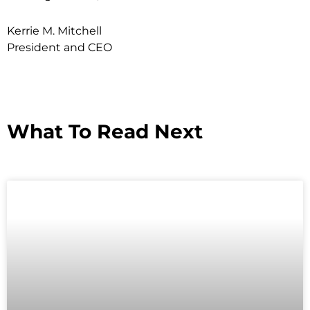
Kerrie M. Mitchell
President and CEO
What To Read Next