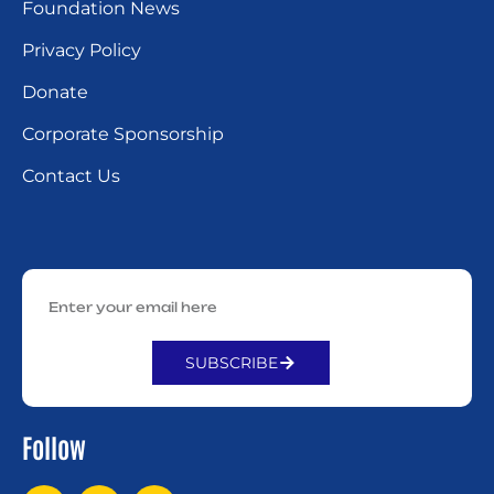
Foundation News
Privacy Policy
Donate
Corporate Sponsorship
Contact Us
SUBSCRIBE
Alternative:
Follow