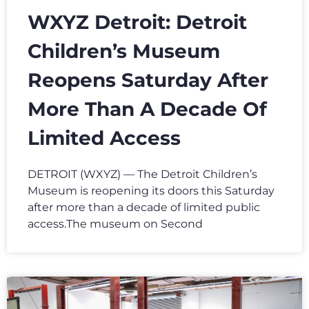
WXYZ Detroit: Detroit
Children’s Museum
Reopens Saturday After
More Than A Decade Of
Limited Access
DETROIT (WXYZ) — The Detroit Children’s
Museum is reopening its doors this Saturday
after more than a decade of limited public
access.The museum on Second