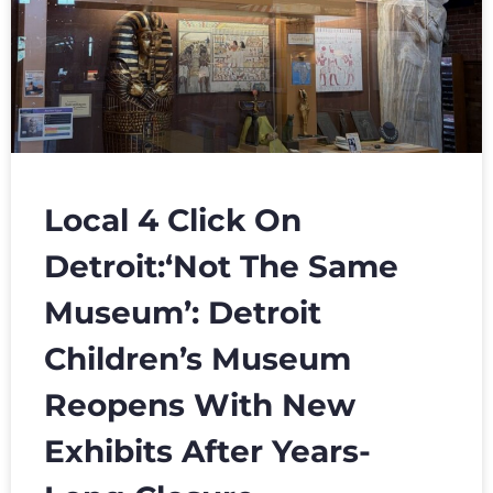
Local 4 Click On
Detroit:‘Not The Same
Museum’: Detroit
Children’s Museum
Reopens With New
Exhibits After Years-