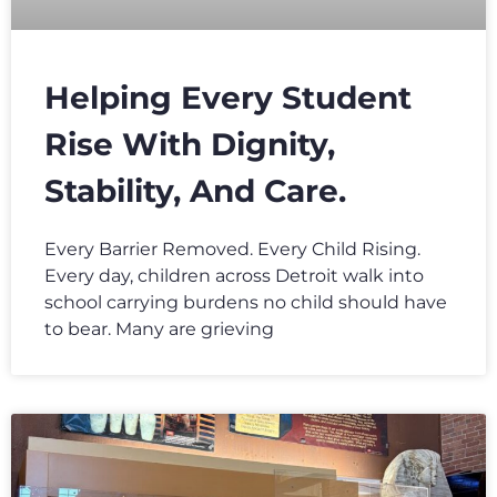
Helping Every Student
Rise With Dignity,
Stability, And Care.
Every Barrier Removed. Every Child Rising.
Every day, children across Detroit walk into
school carrying burdens no child should have
to bear. Many are grieving