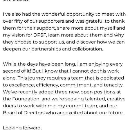
I’ve also had the wonderful opportunity to meet with
over fifty of our supporters and was grateful to thank
them for their support, share more about myself and
my vision for DPSF, learn more about them and why
they choose to support us, and discover how we can
deepen our partnerships and collaboration.
While the days have been long, I am enjoying every
second of it! But I know that I cannot do this work
alone. This journey requires a team that is dedicated
to excellence, efficiency, commitment, and tenacity.
We’ve recently added three new, open positions at
the Foundation, and we’re seeking talented, creative
doers to work with me, my current team, and our
Board of Directors who are excited about our future.
Looking forward,