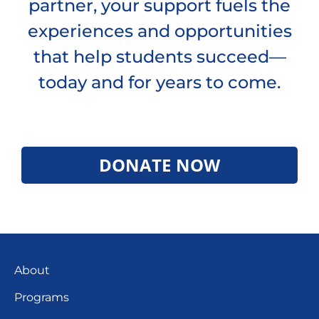
partner, your support fuels the
experiences and opportunities
that help students succeed—
today and for years to come.
DONATE NOW
About
Programs