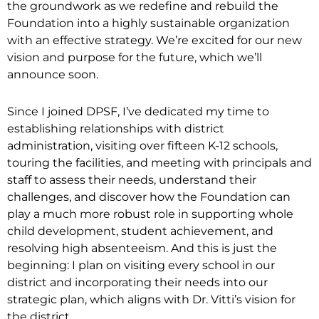
the groundwork as we redefine and rebuild the
Foundation into a highly sustainable organization
with an effective strategy. We’re excited for our new
vision and purpose for the future, which we’ll
announce soon.
Since I joined DPSF, I’ve dedicated my time to
establishing relationships with district
administration, visiting over fifteen K-12 schools,
touring the facilities, and meeting with principals and
staff to assess their needs, understand their
challenges, and discover how the Foundation can
play a much more robust role in supporting whole
child development, student achievement, and
resolving high absenteeism. And this is just the
beginning: I plan on visiting every school in our
district and incorporating their needs into our
strategic plan, which aligns with Dr. Vitti’s vision for
the district.