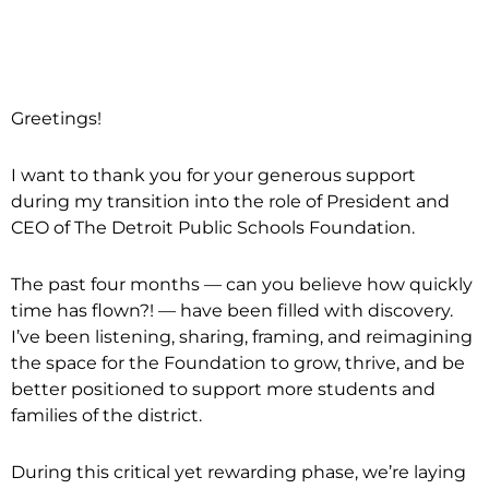
Greetings!
I want to thank you for your generous support
during my transition into the role of President and
CEO of The Detroit Public Schools Foundation.
The past four months — can you believe how quickly
time has flown?! — have been filled with discovery.
I’ve been listening, sharing, framing, and reimagining
the space for the Foundation to grow, thrive, and be
better positioned to support more students and
families of the district.
During this critical yet rewarding phase, we’re laying