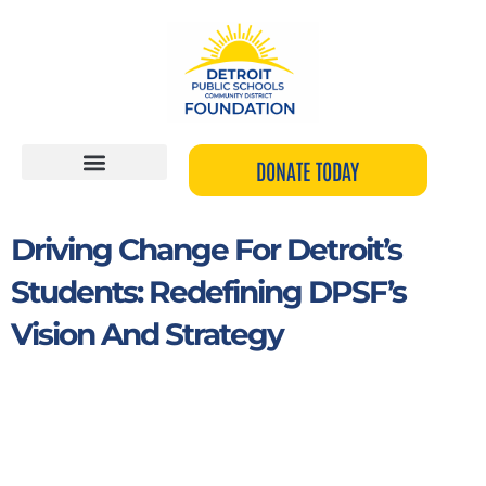
Skip
to
content
DONATE TODAY
Driving Change For Detroit’s
Students: Redefining DPSF’s
Vision And Strategy