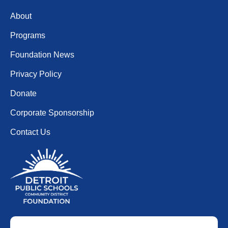
About
Programs
Foundation News
Privacy Policy
Donate
Corporate Sponsorship
Contact Us