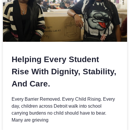
Helping Every Student
Rise With Dignity, Stability,
And Care.
Every Barrier Removed. Every Child Rising. Every
day, children across Detroit walk into school
carrying burdens no child should have to bear.
Many are grieving