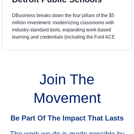
DBusiness breaks down the four pillars of the $5
million investment: modernizing classrooms with
industry-standard tools, expanding work-based
learning and credentials (including the Ford ACE
Join The
Movement
Be Part Of The Impact That Lasts
The work we do is made possible by