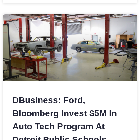
DBusiness: Ford,
Bloomberg Invest $5M In
Auto Tech Program At
Detroit Public Schools