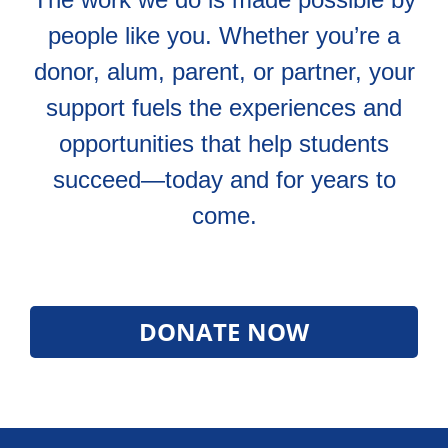
people like you. Whether you’re a
donor, alum, parent, or partner, your
support fuels the experiences and
opportunities that help students
succeed—today and for years to
come.
DONATE NOW