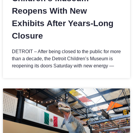
Reopens With New
Exhibits After Years-Long
Closure
DETROIT – After being closed to the public for more
than a decade, the Detroit Children’s Museum is
reopening its doors Saturday with new energy —