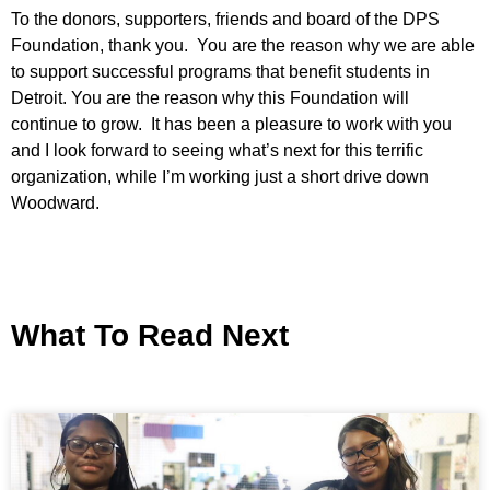
To the donors, supporters, friends and board of the DPS
Foundation, thank you. You are the reason why we are able
to support successful programs that benefit students in
Detroit. You are the reason why this Foundation will
continue to grow. It has been a pleasure to work with you
and I look forward to seeing what’s next for this terrific
organization, while I’m working just a short drive down
Woodward.
What To Read Next