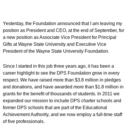
Yesterday, the Foundation announced that I am leaving my
position as President and CEO, at the end of September, for
a new position as Associate Vice President for Principal
Gifts at Wayne State University and Executive Vice
President of the Wayne State University Foundation.
Since I started in this job three years ago, it has been a
career highlight to see the DPS Foundation grow in every
respect. We have raised more than $3.8 million in pledges
and donations, and have awarded more than $1.8 million in
grants for the benefit of thousands of students. In 2011 we
expanded our mission to include DPS charter schools and
former DPS schools that are part of the Educational
Achievement Authority, and we now employ a full-time staff
of five professionals.