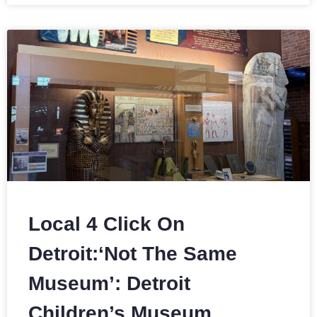
Local 4 Click On
Detroit:‘Not The Same
Museum’: Detroit
Children’s Museum