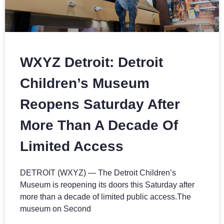
WXYZ Detroit: Detroit
Children’s Museum
Reopens Saturday After
More Than A Decade Of
Limited Access
DETROIT (WXYZ) — The Detroit Children’s
Museum is reopening its doors this Saturday after
more than a decade of limited public access.The
museum on Second