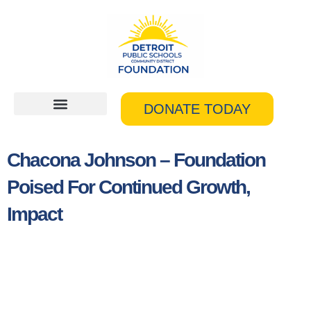
Skip
to
content
DONATE TODAY
Chacona Johnson – Foundation
Poised For Continued Growth,
Impact