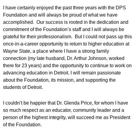
I have certainly enjoyed the past three years with the DPS
Foundation and will always be proud of what we have
accomplished. Our success is rooted in the dedication and
commitment of the Foundation’s staff and I will always be
grateful for their professionalism. But I could not pass up this
once-in-a-career opportunity to return to higher education at
Wayne State, a place where I have a strong family
connection (my late husband, Dr. Arthur Johnson, worked
there for 23 years) and the opportunity to continue to work on
advancing education in Detroit. I will remain passionate
about the Foundation, its mission, and supporting the
students of Detroit.
I couldn’t be happier that Dr. Glenda Price, for whom I have
so much respect as an educator, community leader and a
person of the highest integrity, will succeed me as President
of the Foundation.