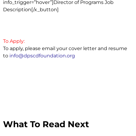
info_trigger=”hover”]Director of Programs Job
Description[/x_button]
To Apply:
To apply, please email your cover letter and resume
to
info@dpscdfoundation.org
What To Read Next