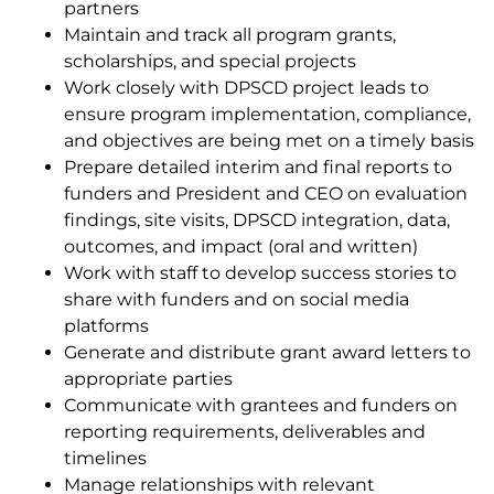
partners
Maintain and track all program grants,
scholarships, and special projects
Work closely with DPSCD project leads to
ensure program implementation, compliance,
and objectives are being met on a timely basis
Prepare detailed interim and final reports to
funders and President and CEO on evaluation
findings, site visits, DPSCD integration, data,
outcomes, and impact
(oral and written)
Work with staff to develop success stories to
share with funders and on social media
platforms
Generate and distribute grant award letters to
appropriate parties
Communicate with grantees and funders on
reporting requirements, deliverables and
timelines
Manage relationships with relevant