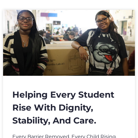
Helping Every Student
Rise With Dignity,
Stability, And Care.
Every Barrier Removed. Every Child Rising.