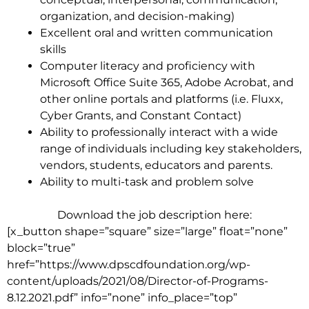
organization, and decision-making)
Excellent oral and written communication
skills
Computer literacy and proficiency with
Microsoft Office Suite 365, Adobe Acrobat, and
other online portals and platforms
(i.e. Fluxx,
Cyber Grants, and Constant Contact)
Ability to professionally interact with a wide
range of individuals including key stakeholders,
vendors, students, educators and parents.
Ability to multi-task and problem solve
Download the job description here:
[x_button shape=”square” size=”large” float=”none”
block=”true”
href=”https://www.dpscdfoundation.org/wp-
content/uploads/2021/08/Director-of-Programs-
8.12.2021.pdf” info=”none” info_place=”top”