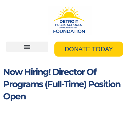
Skip
to
content
DONATE TODAY
Now Hiring! Director Of
Programs (Full-Time) Position
Open