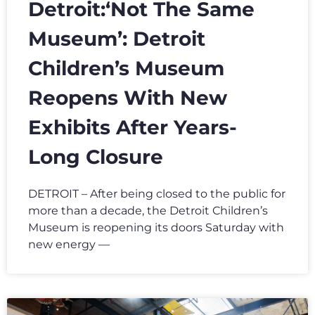
Detroit:‘Not The Same
Museum’: Detroit
Children’s Museum
Reopens With New
Exhibits After Years-
Long Closure
DETROIT – After being closed to the public for
more than a decade, the Detroit Children’s
Museum is reopening its doors Saturday with
new energy —