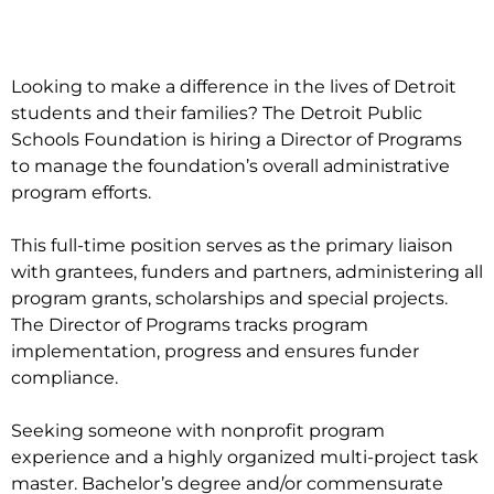
Looking to make a difference in the lives of Detroit
students and their families? The Detroit Public
Schools Foundation is hiring a Director of Programs
to manage the foundation’s overall administrative
program efforts.
This full-time position serves as the primary liaison
with grantees, funders and partners, administering all
program grants, scholarships and special projects.
The Director of Programs tracks program
implementation, progress and ensures funder
compliance.
Seeking someone with nonprofit program
experience and a highly organized multi-project task
master. Bachelor’s degree and/or commensurate