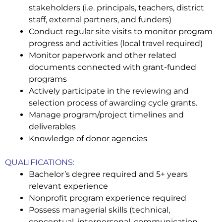
stakeholders (
i.e. principals, teachers, district
staff, external partners, and funders)
Conduct regular site visits to monitor program
progress and activities (local travel required)
Monitor paperwork and other related
documents connected with grant-funded
programs
Actively participate in the reviewing and
selection process of awarding cycle grants.
Manage program/project timelines and
deliverables
Knowledge of donor agencies
QUALIFICATIONS:
Bachelor’s degree required and 5+ years
relevant experience
Nonprofit program experience required
Possess managerial skills (
technical,
conceptual, interpersonal, communication,