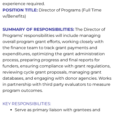
experience required.
POSITION TITLE:
Director of Programs (Full Time
w/Benefits)
SUMMARY OF RESPONSIBILITIES:
The Director of
Programs’ responsibilities will include managing
overall program grant efforts, working closely with
the finance team to track grant payments and
expenditures, optimizing the grant administration
process, preparing progress and final reports for
funders, ensuring compliance with grant regulations,
reviewing cycle grant proposals, managing grant
databases, and engaging with donor agencies. Works
in partnership with third party evaluators to measure
program outcomes.
KEY RESPONSIBILITIES:
Serve as primary liaison with grantees and