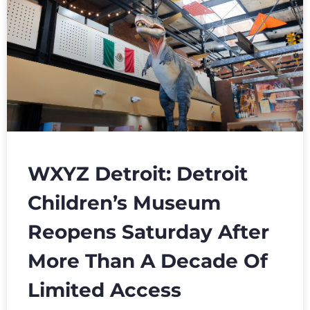
WXYZ Detroit: Detroit
Children’s Museum
Reopens Saturday After
More Than A Decade Of
Limited Access