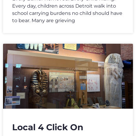
Every day, children across Detroit walk into
school carrying burdens no child should have
to bear. Many are grieving
Local 4 Click On