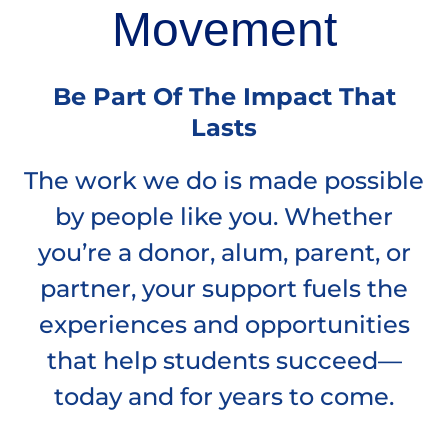
Movement
Be Part Of The Impact That
Lasts
The work we do is made possible
by people like you. Whether
you’re a donor, alum, parent, or
partner, your support fuels the
experiences and opportunities
that help students succeed—
today and for years to come.