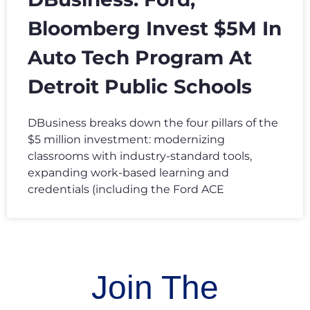
Bloomberg Invest $5M In
Auto Tech Program At
Detroit Public Schools
DBusiness breaks down the four pillars of the
$5 million investment: modernizing
classrooms with industry-standard tools,
expanding work-based learning and
credentials (including the Ford ACE
Join The