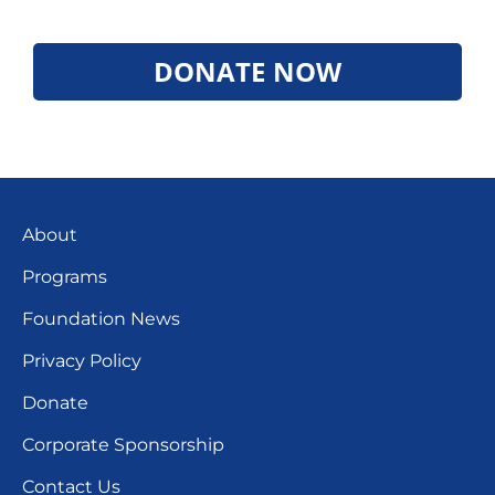
DONATE NOW
About
Programs
Foundation News
Privacy Policy
Donate
Corporate Sponsorship
Contact Us