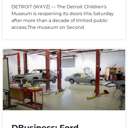
DETROIT (WXYZ) — The Detroit Children’s
Museum is reopening its doors this Saturday
after more than a decade of limited public
access.The museum on Second
DBusiness: Ford,