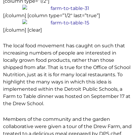
[column type=”1/2″]
[/column] [column type=”1/2″ last=”true”]
[/column] [clear]
The local food movement has caught on such that
increasing numbers of people are interested in
locally grown food products, rather than those
shipped from afar. That is true for the Office of School
Nutrition, just as it is for many local restaurants. To
highlight the many ways in which this idea is
implemented within the Detroit Public Schools, a
Farm to Table dinner was hosted on September 17 at
the Drew School.
Members of the community and the garden
collaborative were given a tour of the Drew Farm, and
treated to a delicious meal prepared by DPS chef,