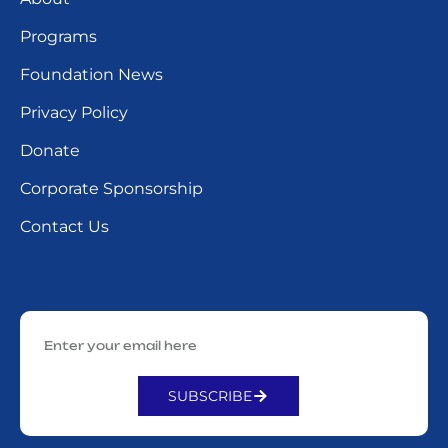
Programs
Foundation News
Privacy Policy
Donate
Corporate Sponsorship
Contact Us
SUBSCRIBE
Alternative: