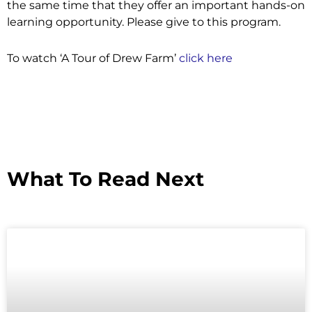
the same time that they offer an important hands-on
learning opportunity. Please give to this program.
To watch ‘A Tour of Drew Farm’
click here
What To Read Next