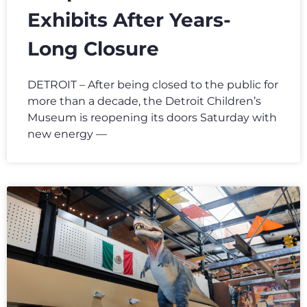
Exhibits After Years-
Long Closure
DETROIT – After being closed to the public for
more than a decade, the Detroit Children’s
Museum is reopening its doors Saturday with
new energy —