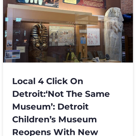
Local 4 Click On
Detroit:‘Not The Same
Museum’: Detroit
Children’s Museum
Reopens With New