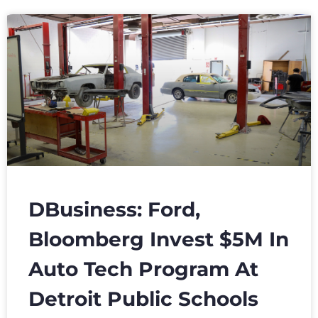
DBusiness: Ford,
Bloomberg Invest $5M In
Auto Tech Program At
Detroit Public Schools