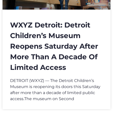
WXYZ Detroit: Detroit
Children’s Museum
Reopens Saturday After
More Than A Decade Of
Limited Access
DETROIT (WXYZ) — The Detroit Children’s
Museum is reopening its doors this Saturday
after more than a decade of limited public
access.The museum on Second