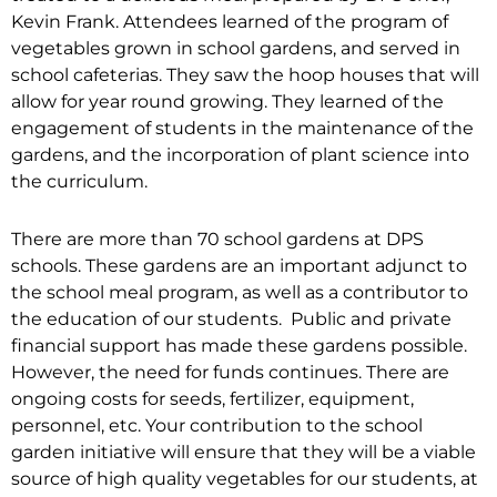
Kevin Frank. Attendees learned of the program of
vegetables grown in school gardens, and served in
school cafeterias. They saw the hoop houses that will
allow for year round growing. They learned of the
engagement of students in the maintenance of the
gardens, and the incorporation of plant science into
the curriculum.
There are more than 70 school gardens at DPS
schools. These gardens are an important adjunct to
the school meal program, as well as a contributor to
the education of our students. Public and private
financial support has made these gardens possible.
However, the need for funds continues. There are
ongoing costs for seeds, fertilizer, equipment,
personnel, etc. Your contribution to the school
garden initiative will ensure that they will be a viable
source of high quality vegetables for our students, at