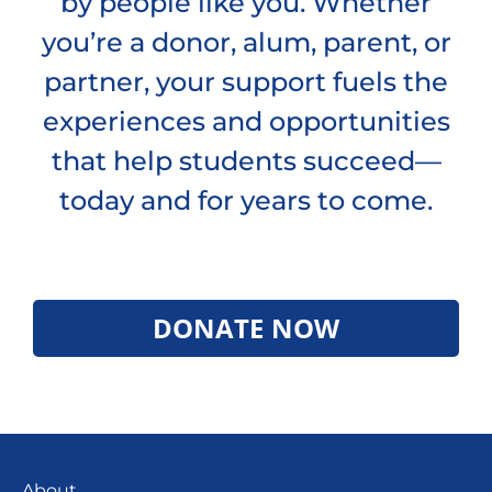
by people like you. Whether
you’re a donor, alum, parent, or
partner, your support fuels the
experiences and opportunities
that help students succeed—
today and for years to come.
DONATE NOW
About