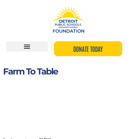
Skip
to
content
DONATE TODAY
Farm To Table