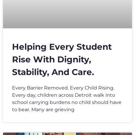
Helping Every Student
Rise With Dignity,
Stability, And Care.
Every Barrier Removed. Every Child Rising.
Every day, children across Detroit walk into
school carrying burdens no child should have
to bear. Many are grieving