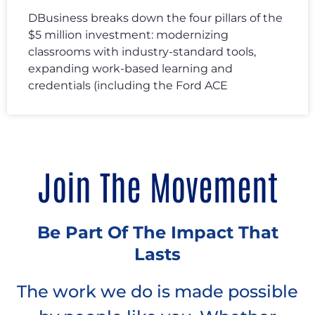
DBusiness breaks down the four pillars of the
$5 million investment: modernizing
classrooms with industry-standard tools,
expanding work-based learning and
credentials (including the Ford ACE
Join The Movement
Be Part Of The Impact That
Lasts
The work we do is made possible