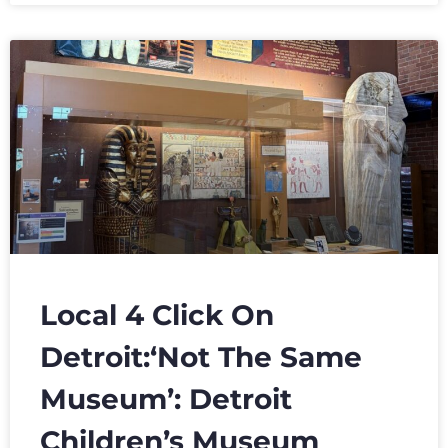
Local 4 Click On
Detroit:‘Not The Same
Museum’: Detroit
Children’s Museum