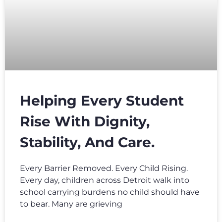
Helping Every Student
Rise With Dignity,
Stability, And Care.
Every Barrier Removed. Every Child Rising.
Every day, children across Detroit walk into
school carrying burdens no child should have
to bear. Many are grieving