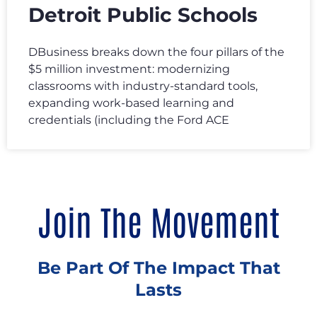
Detroit Public Schools
DBusiness breaks down the four pillars of the
$5 million investment: modernizing
classrooms with industry-standard tools,
expanding work-based learning and
credentials (including the Ford ACE
Join The Movement
Be Part Of The Impact That
Lasts