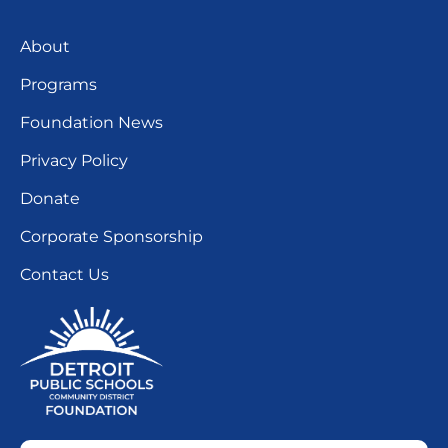
About
Programs
Foundation News
Privacy Policy
Donate
Corporate Sponsorship
Contact Us