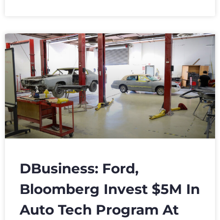
DBusiness: Ford,
Bloomberg Invest $5M In
Auto Tech Program At