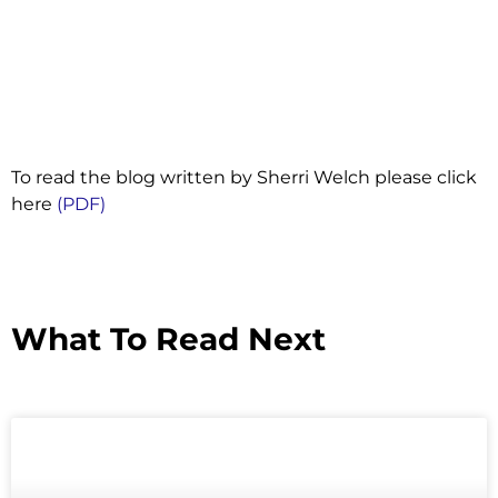
To read the blog written by Sherri Welch please click
here
(PDF)
What To Read Next