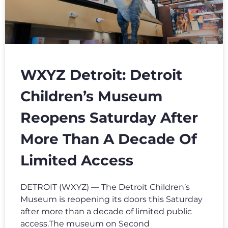
WXYZ Detroit: Detroit
Children’s Museum
Reopens Saturday After
More Than A Decade Of
Limited Access
DETROIT (WXYZ) — The Detroit Children’s
Museum is reopening its doors this Saturday
after more than a decade of limited public
access.The museum on Second