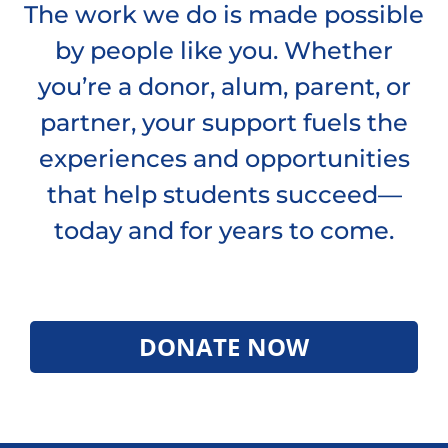
The work we do is made possible
by people like you. Whether
you’re a donor, alum, parent, or
partner, your support fuels the
experiences and opportunities
that help students succeed—
today and for years to come.
DONATE NOW