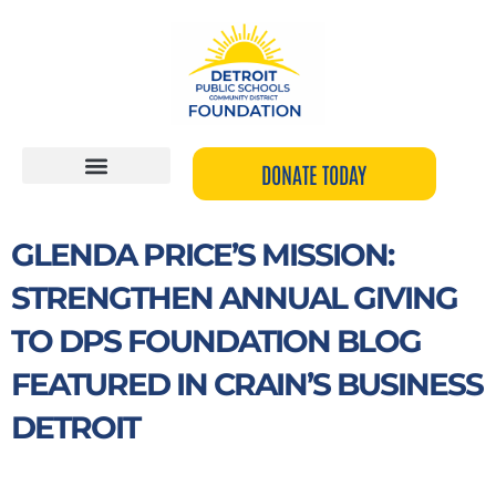
Skip
to
content
DONATE TODAY
GLENDA PRICE’S MISSION:
STRENGTHEN ANNUAL GIVING
TO DPS FOUNDATION BLOG
FEATURED IN CRAIN’S BUSINESS
DETROIT