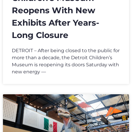
Reopens With New
Exhibits After Years-
Long Closure
DETROIT – After being closed to the public for
more than a decade, the Detroit Children’s
Museum is reopening its doors Saturday with
new energy —