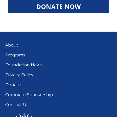
DONATE NOW
About
Programs
Foundation News
Privacy Policy
Donate
Corporate Sponsorship
Contact Us