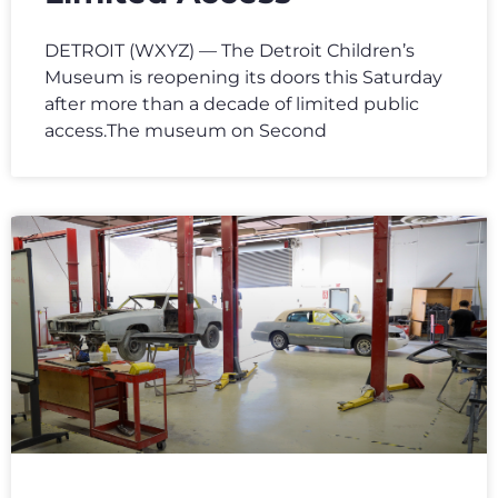
DETROIT (WXYZ) — The Detroit Children’s
Museum is reopening its doors this Saturday
after more than a decade of limited public
access.The museum on Second