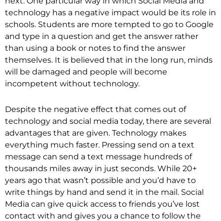
next. One particular way in which Social Media and
technology has a negative impact would be its role in
schools. Students are more tempted to go to Google
and type in a question and get the answer rather
than using a book or notes to find the answer
themselves. It is believed that in the long run, minds
will be damaged and people will become
incompetent without technology.
Despite the negative effect that comes out of
technology and social media today, there are several
advantages that are given. Technology makes
everything much faster. Pressing send on a text
message can send a text message hundreds of
thousands miles away in just seconds. While 20+
years ago that wasn’t possible and you’d have to
write things by hand and send it in the mail. Social
Media can give quick access to friends you’ve lost
contact with and gives you a chance to follow the