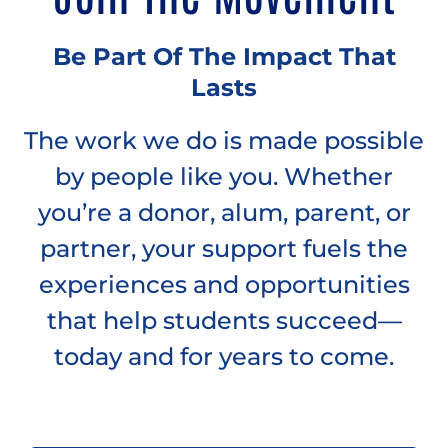
Be Part Of The Impact That
Lasts
The work we do is made possible
by people like you. Whether
you’re a donor, alum, parent, or
partner, your support fuels the
experiences and opportunities
that help students succeed—
today and for years to come.