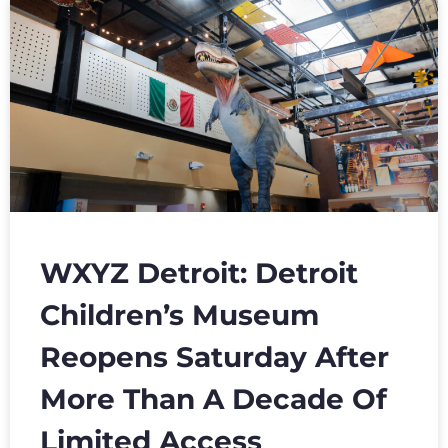
WXYZ Detroit: Detroit
Children’s Museum
Reopens Saturday After
More Than A Decade Of
Limited Access