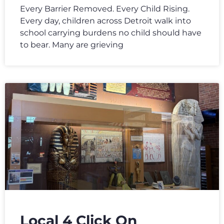
Every Barrier Removed. Every Child Rising.
Every day, children across Detroit walk into
school carrying burdens no child should have
to bear. Many are grieving
Local 4 Click On