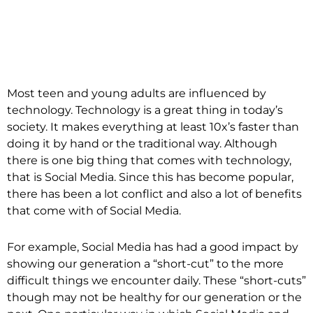
Most teen and young adults are influenced by
technology. Technology is a great thing in today’s
society. It makes everything at least 10x’s faster than
doing it by hand or the traditional way. Although
there is one big thing that comes with technology,
that is Social Media. Since this has become popular,
there has been a lot conflict and also a lot of benefits
that come with of Social Media.
For example, Social Media has had a good impact by
showing our generation a “short-cut” to the more
difficult things we encounter daily. These “short-cuts”
though may not be healthy for our generation or the