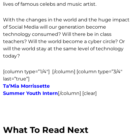
lives of famous celebs and music artist.
With the changes in the world and the huge impact
of Social Media will our generation become
technology consumed? Will there be in class
teachers? Will the world become a cyber circle? Or
will the world stay at the same level of technology
today?
[column type=”1/4″]
[/column] [column type=”3/4″
last=”true”]
Ta’Mia Morrissette
Summer Youth Intern
[/column] [clear]
What To Read Next