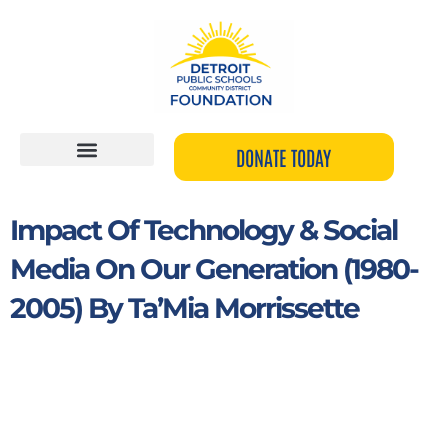
Skip
to
content
DONATE TODAY
Impact Of Technology & Social
Media On Our Generation (1980-
2005) By Ta’Mia Morrissette