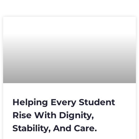
Helping Every Student
Rise With Dignity,
Stability, And Care.