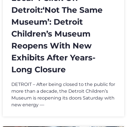
Detroit:‘Not The Same
Museum’: Detroit
Children’s Museum
Reopens With New
Exhibits After Years-
Long Closure
DETROIT – After being closed to the public for
more than a decade, the Detroit Children’s
Museum is reopening its doors Saturday with
new energy —