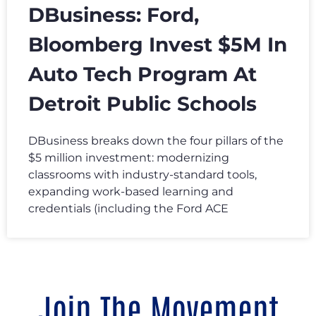
DBusiness: Ford,
Bloomberg Invest $5M In
Auto Tech Program At
Detroit Public Schools
DBusiness breaks down the four pillars of the
$5 million investment: modernizing
classrooms with industry-standard tools,
expanding work-based learning and
credentials (including the Ford ACE
Join The Movement