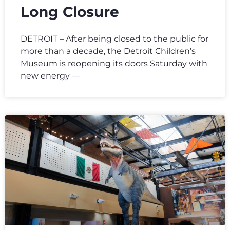
Long Closure
DETROIT – After being closed to the public for
more than a decade, the Detroit Children’s
Museum is reopening its doors Saturday with
new energy —