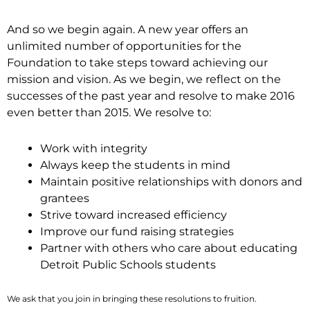
And so we begin again. A new year offers an
unlimited number of opportunities for the
Foundation to take steps toward achieving our
mission and vision. As we begin, we reflect on the
successes of the past year and resolve to make 2016
even better than 2015. We resolve to:
Work with integrity
Always keep the students in mind
Maintain positive relationships with donors and
grantees
Strive toward increased efficiency
Improve our fund raising strategies
Partner with others who care about educating
Detroit Public Schools students
We ask that you join in bringing these resolutions to fruition.