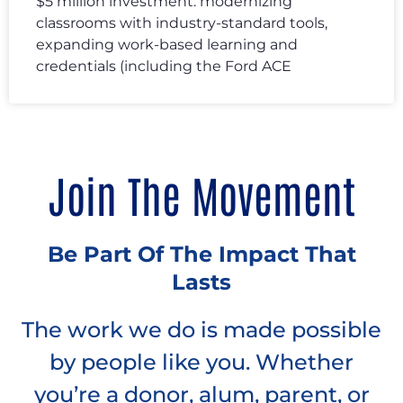
$5 million investment: modernizing
classrooms with industry-standard tools,
expanding work-based learning and
credentials (including the Ford ACE
Join The Movement
Be Part Of The Impact That
Lasts
The work we do is made possible
by people like you. Whether
you’re a donor, alum, parent, or