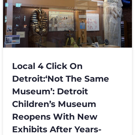
Local 4 Click On
Detroit:‘Not The Same
Museum’: Detroit
Children’s Museum
Reopens With New
Exhibits After Years-