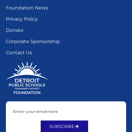
Foundation News
Privacy Policy
Donate
Corporate Sponsorship
Contact Us
SUBSCRIBE