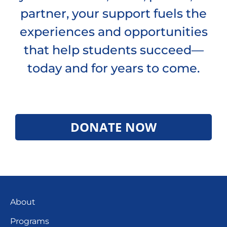
partner, your support fuels the
experiences and opportunities
that help students succeed—
today and for years to come.
DONATE NOW
About
Programs