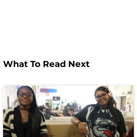
What To Read Next