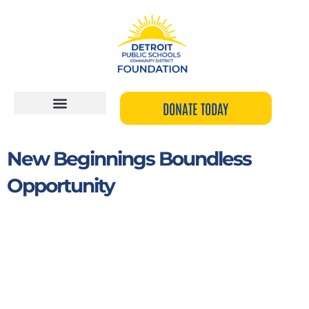
Skip
to
content
DONATE TODAY
New Beginnings Boundless
Opportunity