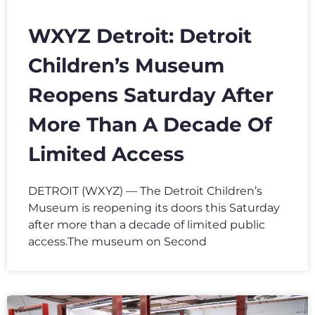
WXYZ Detroit: Detroit
Children’s Museum
Reopens Saturday After
More Than A Decade Of
Limited Access
DETROIT (WXYZ) — The Detroit Children’s
Museum is reopening its doors this Saturday
after more than a decade of limited public
access.The museum on Second