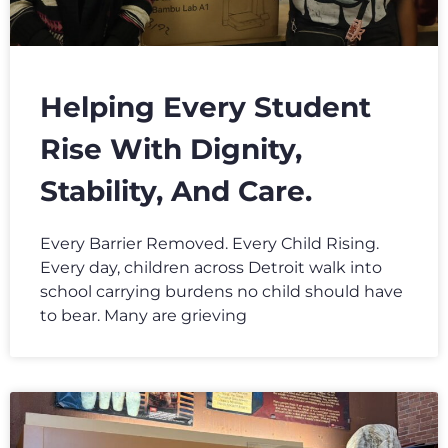
Helping Every Student
Rise With Dignity,
Stability, And Care.
Every Barrier Removed. Every Child Rising.
Every day, children across Detroit walk into
school carrying burdens no child should have
to bear. Many are grieving