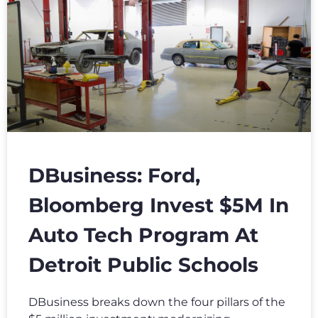
DBusiness: Ford,
Bloomberg Invest $5M In
Auto Tech Program At
Detroit Public Schools
DBusiness breaks down the four pillars of the