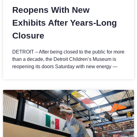
Reopens With New
Exhibits After Years-Long
Closure
DETROIT – After being closed to the public for more
than a decade, the Detroit Children’s Museum is
reopening its doors Saturday with new energy —