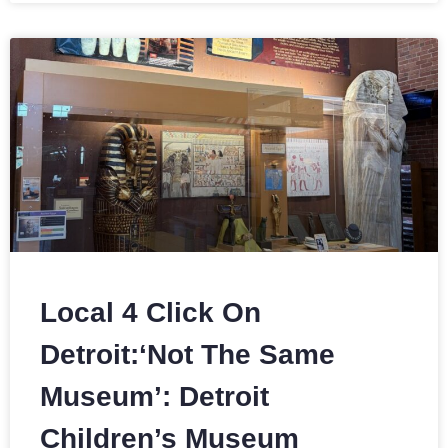
Local 4 Click On
Detroit:‘Not The Same
Museum’: Detroit
Children’s Museum