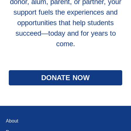
donor, alum, parent, or partner, your
support fuels the experiences and
opportunities that help students
succeed—today and for years to
come.
DONATE NOW
About