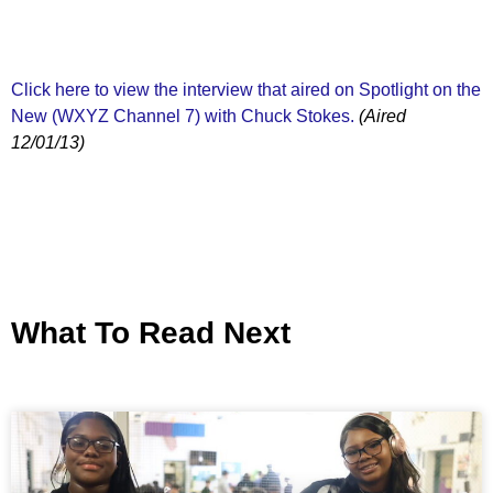
Click here to view the interview that aired on Spotlight on the
New (WXYZ Channel 7) with Chuck Stokes.
(Aired
12/01/13)
What To Read Next