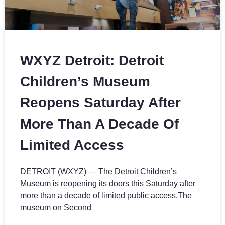
WXYZ Detroit: Detroit
Children’s Museum
Reopens Saturday After
More Than A Decade Of
Limited Access
DETROIT (WXYZ) — The Detroit Children’s
Museum is reopening its doors this Saturday after
more than a decade of limited public access.The
museum on Second