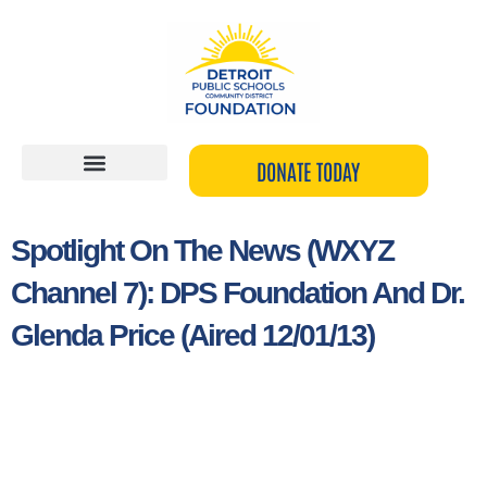
Skip
to
content
DONATE TODAY
Spotlight On The News (WXYZ
Channel 7): DPS Foundation And Dr.
Glenda Price (Aired 12/01/13)