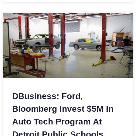
DBusiness: Ford,
Bloomberg Invest $5M In
Auto Tech Program At
Detroit Public Schools