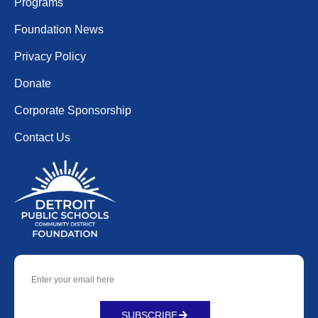
Programs
Foundation News
Privacy Policy
Donate
Corporate Sponsorship
Contact Us
SUBSCRIBE