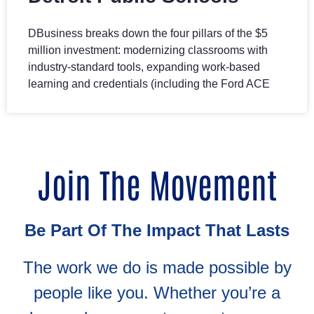
DBusiness breaks down the four pillars of the $5
million investment: modernizing classrooms with
industry-standard tools, expanding work-based
learning and credentials (including the Ford ACE
Join The Movement
Be Part Of The Impact That Lasts
The work we do is made possible by
people like you. Whether you’re a