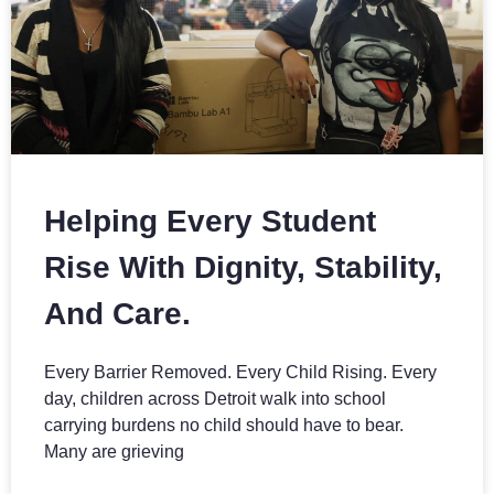
Helping Every Student
Rise With Dignity, Stability,
And Care.
Every Barrier Removed. Every Child Rising. Every
day, children across Detroit walk into school
carrying burdens no child should have to bear.
Many are grieving