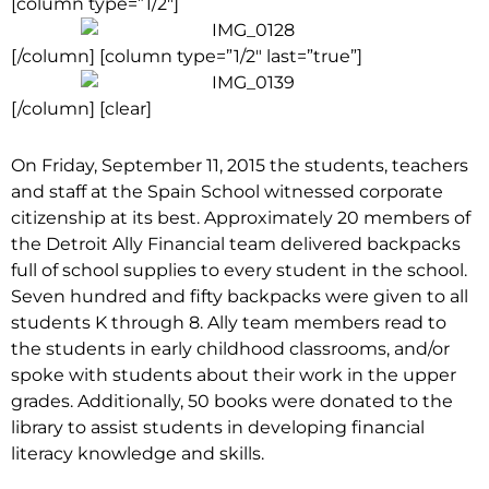
[column type=”1/2″]
[/column] [column type=”1/2″ last=”true”]
[/column] [clear]
On Friday, September 11, 2015 the students, teachers
and staff at the Spain School witnessed corporate
citizenship at its best. Approximately 20 members of
the Detroit Ally Financial team delivered backpacks
full of school supplies to every student in the school.
Seven hundred and fifty backpacks were given to all
students K through 8. Ally team members read to
the students in early childhood classrooms, and/or
spoke with students about their work in the upper
grades. Additionally, 50 books were donated to the
library to assist students in developing financial
literacy knowledge and skills.