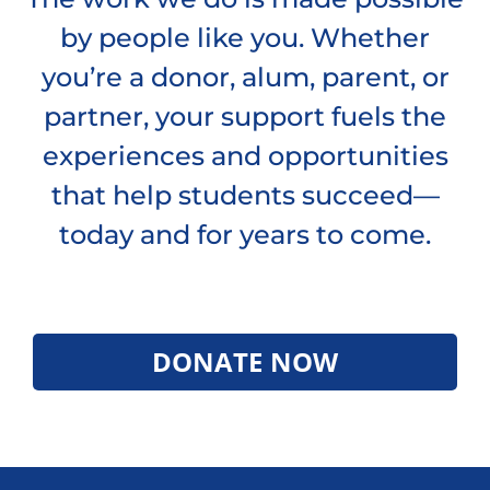
by people like you. Whether
you’re a donor, alum, parent, or
partner, your support fuels the
experiences and opportunities
that help students succeed—
today and for years to come.
DONATE NOW