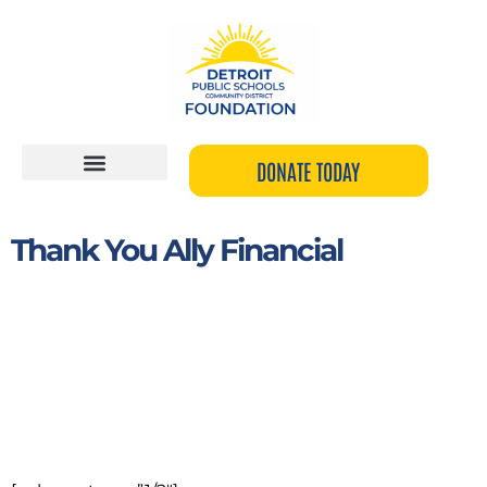
Skip
to
content
DONATE TODAY
Thank You Ally Financial