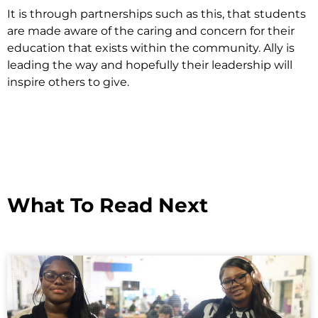
It is through partnerships such as this, that students
are made aware of the caring and concern for their
education that exists within the community. Ally is
leading the way and hopefully their leadership will
inspire others to give.
What To Read Next