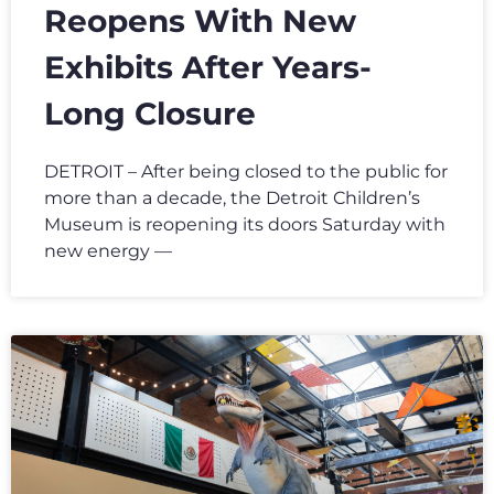
Reopens With New
Exhibits After Years-
Long Closure
DETROIT – After being closed to the public for
more than a decade, the Detroit Children’s
Museum is reopening its doors Saturday with
new energy —