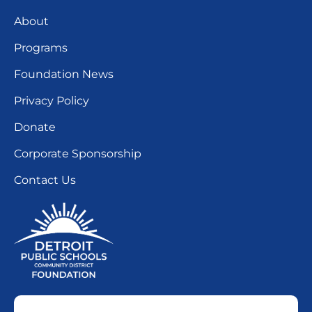
About
Programs
Foundation News
Privacy Policy
Donate
Corporate Sponsorship
Contact Us