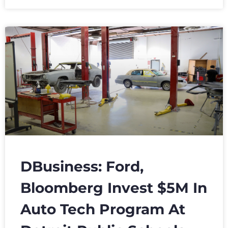
DBusiness: Ford,
Bloomberg Invest $5M In
Auto Tech Program At