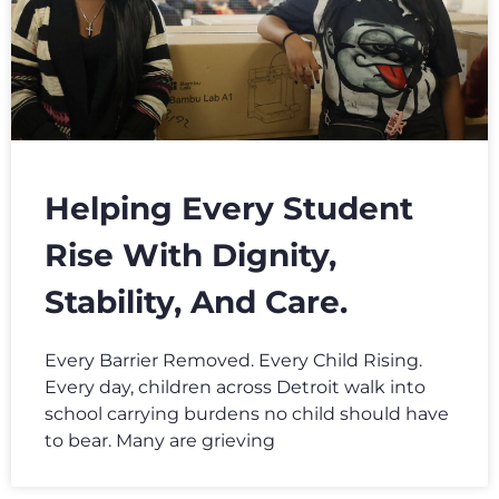
Helping Every Student
Rise With Dignity,
Stability, And Care.
Every Barrier Removed. Every Child Rising.
Every day, children across Detroit walk into
school carrying burdens no child should have
to bear. Many are grieving