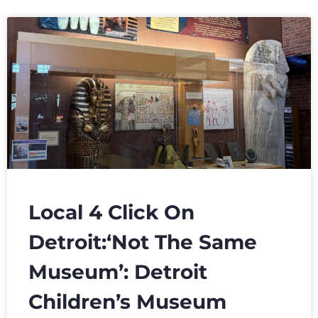
Local 4 Click On
Detroit:‘Not The Same
Museum’: Detroit
Children’s Museum