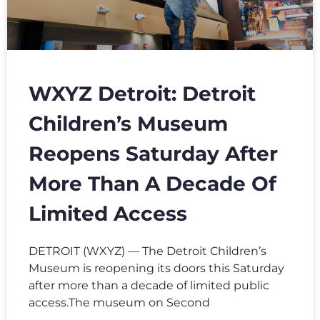
WXYZ Detroit: Detroit
Children’s Museum
Reopens Saturday After
More Than A Decade Of
Limited Access
DETROIT (WXYZ) — The Detroit Children’s
Museum is reopening its doors this Saturday
after more than a decade of limited public
access.The museum on Second