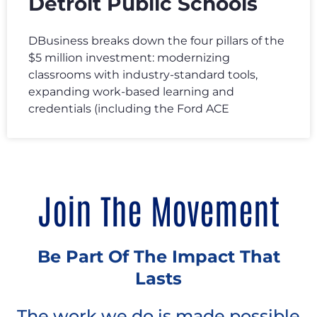
Detroit Public Schools
DBusiness breaks down the four pillars of the
$5 million investment: modernizing
classrooms with industry-standard tools,
expanding work-based learning and
credentials (including the Ford ACE
Join The Movement
Be Part Of The Impact That
Lasts
The work we do is made possible